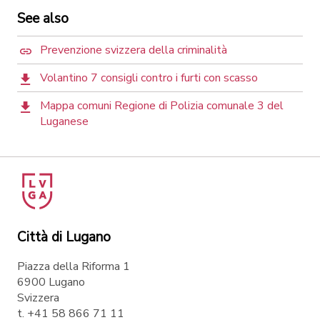
See also
Prevenzione svizzera della criminalità
Volantino 7 consigli contro i furti con scasso
Mappa comuni Regione di Polizia comunale 3 del
Luganese
Città di Lugano
Piazza della Riforma 1
6900 Lugano
Svizzera
t. +41 58 866 71 11