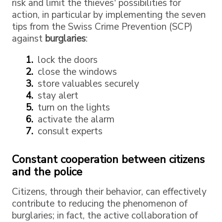
risk and limit the thieves' possibilities for
action, in particular by implementing the seven
tips from the Swiss Crime Prevention (SCP)
against
burglaries
:
lock the doors
close the windows
store valuables securely
stay alert
turn on the lights
activate the alarm
consult experts
Constant cooperation between citizens
and the police
Citizens, through their behavior, can effectively
contribute to reducing the phenomenon of
burglaries; in fact, the active collaboration of