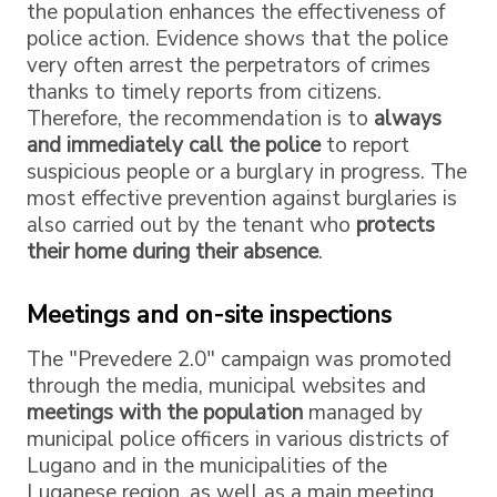
the population enhances the effectiveness of
police action. Evidence shows that the police
very often arrest the perpetrators of crimes
thanks to timely reports from citizens.
Therefore, the recommendation is to
always
and immediately call the police
to report
suspicious people or a burglary in progress. The
most effective prevention against burglaries is
also carried out by the tenant who
protects
their home during their absence
.
Meetings and on-site inspections
The "Prevedere 2.0" campaign was promoted
through the media, municipal websites and
meetings with the population
managed by
municipal police officers in various districts of
Lugano and in the municipalities of the
Luganese region, as well as a main meeting