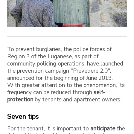
To prevent burglaries, the police forces of
Region 3 of the Luganese, as part of
community policing operations, have launched
the prevention campaign "Prevedere 2.0",
announced for the beginning of June 2019.
With greater attention to the phenomenon, its
frequency can be reduced through
self-
protection
by tenants and apartment owners.
Seven tips
For the tenant, it is important to
anticipate
the