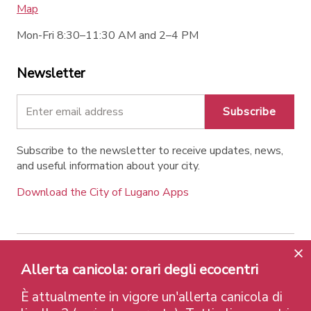
Map
Mon-Fri 8:30–11:30 AM and 2–4 PM
Newsletter
Subscribe
Subscribe to the newsletter to receive updates, news,
and useful information about your city.
Download the City of Lugano Apps
Contatti
Links
Legal Notice
Privacy Policy
Allerta canicola: orari degli ecocentri
Labels and Recognitions
Credits
È attualmente in vigore un'allerta canicola di