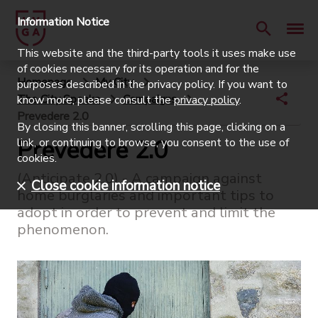
Information Notice
This website and the third-party tools it uses make use
of cookies necessary for its operation and for the
Homepage
My City
purposes described in the privacy policy. If you want to
The City Speaks
Campaigns
know more, please consult the
privacy policy
.
Prevedere 2.0
By closing this banner, scrolling this page, clicking on a
Prevedere 2.0
link, or continuing to browse, you consent to the use of
cookies.
(Anticipate 2.0) - A campaign against
Close cookie information notice
home burglaries and important tips to
adopt in order to prevent and limit the
phenomenon.