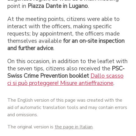
point in
Piazza Dante in Lugano
.
At the meeting points, citizens were able to
interact with the officers, making specific
requests; by appointment, the officers made
themselves available
for an on-site inspection
and further advice
.
On this occasion, in addition to the leaflet with
the seven tips, citizens also received the
PSC-
Swiss Crime Prevention booklet
Dallo scasso
ci si può proteggere! Misure antieffrazione
.
The English version of this page was created with the
aid of automatic translation tools and may contain errors
and omissions.
The original version is
the page in Italian
.