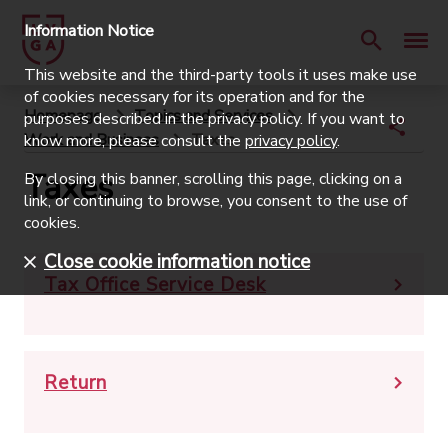
Information Notice
This website and the third-party tools it uses make use
of cookies necessary for its operation and for the
Homepage
Topics and Services
purposes described in the privacy policy. If you want to
Work and Business
Taxes
know more, please consult the
privacy policy
.
Taxes
By closing this banner, scrolling this page, clicking on a
link, or continuing to browse, you consent to the use of
cookies.
Close cookie information notice
Tax Office Service Desk
Return