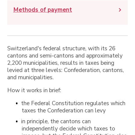
Methods of payment
Switzerland's federal structure, with its 26
cantons and semi-cantons and approximately
2,200 municipalities, results in taxes being
levied at three levels: Confederation, cantons,
and municipalities.
How it works in brief:
the Federal Constitution regulates which
taxes the Confederation can levy
in principle, the cantons can
independently decide which taxes to