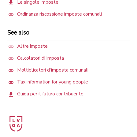
Le singole imposte
Ordinanza riscossione imposte comunali
See also
Altre imposte
Calcolatori di imposta
Moltiplicatori d'imposta comunali
Tax information for young people
Guida per il futuro contribuente