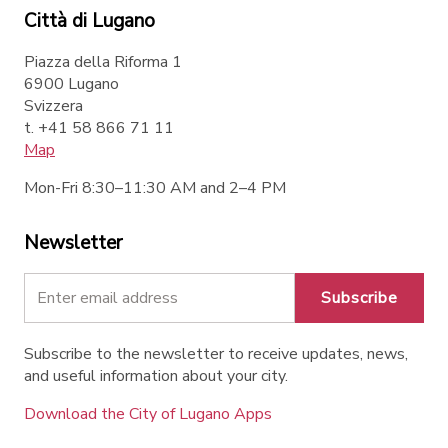
Città di Lugano
Piazza della Riforma 1
6900 Lugano
Svizzera
t. +41 58 866 71 11
Map
Mon-Fri 8:30–11:30 AM and 2–4 PM
Newsletter
Subscribe
Subscribe to the newsletter to receive updates, news,
and useful information about your city.
Download the City of Lugano Apps