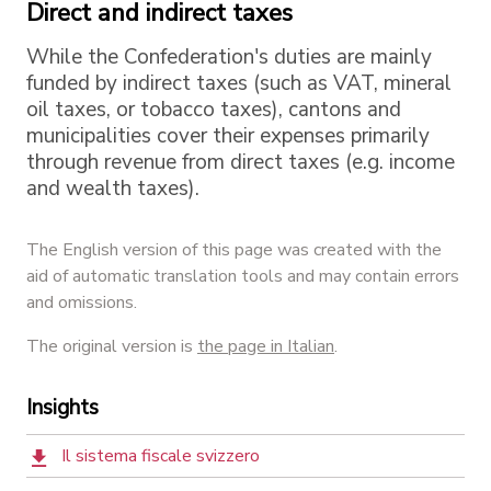
Direct and indirect taxes
While the Confederation's duties are mainly
funded by indirect taxes (such as VAT, mineral
oil taxes, or tobacco taxes), cantons and
municipalities cover their expenses primarily
through revenue from direct taxes (e.g. income
and wealth taxes).
The English version of this page was created with the
aid of automatic translation tools and may contain errors
and omissions.
The original version is
the page in Italian
.
Insights
Il sistema fiscale svizzero