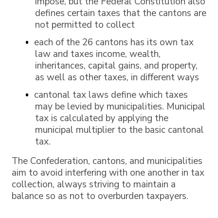
impose, but the Federal Constitution also
defines certain taxes that the cantons are
not permitted to collect
each of the 26 cantons has its own tax
law and taxes income, wealth,
inheritances, capital gains, and property,
as well as other taxes, in different ways
cantonal tax laws define which taxes
may be levied by municipalities. Municipal
tax is calculated by applying the
municipal multiplier to the basic cantonal
tax.
The Confederation, cantons, and municipalities
aim to avoid interfering with one another in tax
collection, always striving to maintain a
balance so as not to overburden taxpayers.