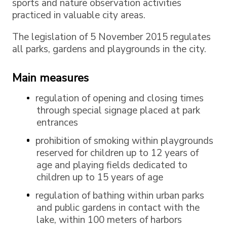
sports and nature observation activities
practiced in valuable city areas.
The legislation of 5 November 2015 regulates
all parks, gardens and playgrounds in the city.
Main measures
regulation of opening and closing times
through special signage placed at park
entrances
prohibition of smoking within playgrounds
reserved for children up to 12 years of
age and playing fields dedicated to
children up to 15 years of age
regulation of bathing within urban parks
and public gardens in contact with the
lake, within 100 meters of harbors