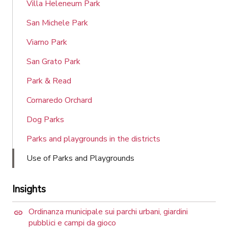
Villa Heleneum Park
San Michele Park
Viarno Park
San Grato Park
Park & Read
Cornaredo Orchard
Dog Parks
Parks and playgrounds in the districts
Use of Parks and Playgrounds
Insights
Ordinanza municipale sui parchi urbani, giardini
pubblici e campi da gioco