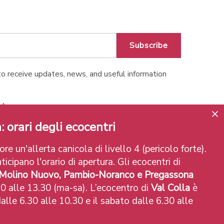
Subscribe
o receive updates, news, and useful information
o Apps
: orari degli ecocentri
re un'allerta canicola di livello 4 (pericolo forte).
ticipano l'orario di apertura. Gli ecocentri di
 Molino Nuovo, Pambio-Noranco e Pregassona
0 alle 13.30 (ma-sa). L’ecocentro di
Val Colla
è
alle 6.30 alle 10.30 e il sabato dalle 6.30 alle