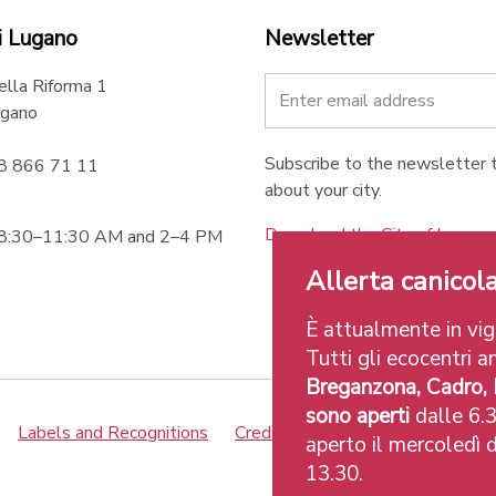
i Lugano
Newsletter
ella Riforma 1
gano
Subscribe to the newsletter t
58 866 71 11
about your city.
Download the City of Lugan
 8:30–11:30 AM and 2–4 PM
Allerta canicola
È attualmente in vigo
Tutti gli ecocentri an
Breganzona, Cadro,
sono aperti
dalle 6.3
Labels and Recognitions
Credits
aperto il mercoledì d
13.30.