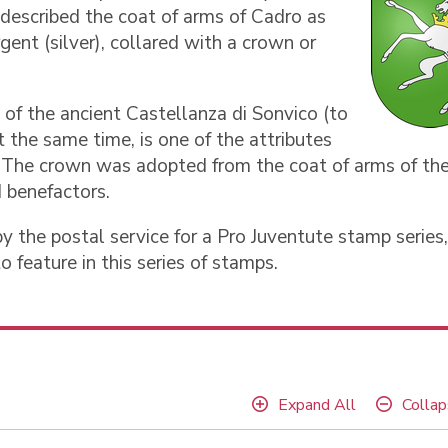
 described the coat of arms of Cadro as
gent (silver), collared with a crown or
 of the ancient Castellanza di Sonvico (to
t the same time, is one of the attributes
o. The crown was adopted from the coat of arms of th
d benefactors.
y the postal service for a Pro Juventute stamp series,
o feature in this series of stamps.
Expand All
Collap