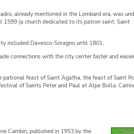
 Cadro, already mentioned in the Lombard era, was und
il 1599 (a church dedicated to its patron saint, Saint
ity included Davesco-Soragno until 1801.
e connections with the city center faster and easier
he patronal feast of Saint Agatha, the feast of Saint R
festival of Saints Peter and Paul at Alpe Bolla. Carniv
one Cambin, published in 1953 by the