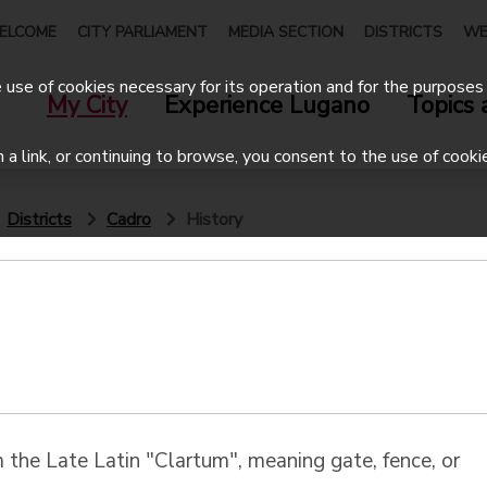
ELCOME
CITY PARLIAMENT
MEDIA SECTION
DISTRICTS
WE
use of cookies necessary for its operation and for the purposes 
My City
Experience Lugano
Topics 
on a link, or continuing to browse, you consent to the use of cooki
Districts
Cadro
History
 the Late Latin "Clartum", meaning gate, fence, or