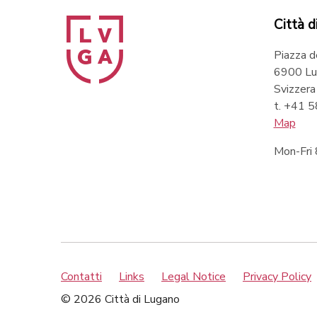
Città d
Piazza d
6900 Lu
Svizzera
t. +41 
Map
Mon-Fri
Contatti
Links
Legal Notice
Privacy Policy
© 2026 Città di Lugano