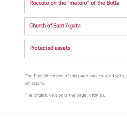
Roccolo on the "matoro" of the Bolla
Church of Sant'Agata
Protected assets
The English version of this page was created with t
omissions.
The original version is
the page in Italian
.