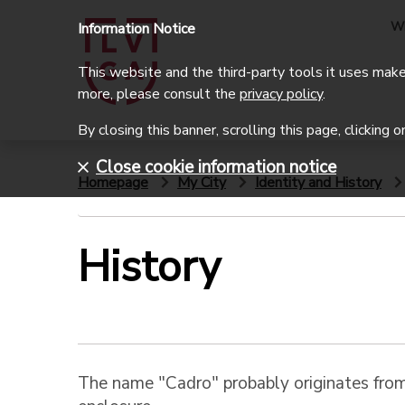
W
Information Notice
This website and the third-party tools it uses make 
more, please consult the
privacy policy
.
By closing this banner, scrolling this page, clicking 
Close cookie information notice
Homepage
My City
Identity and History
History
The name "Cadro" probably originates from