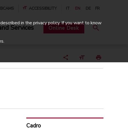
BCAMS
ACCESSIBILITY
IT
EN
DE
FR
described in the privacy policy. If you want to know
and Services
Online Desk
es.
Cadro