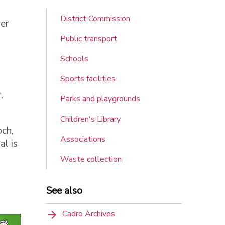
District Commission
er
Public transport
Schools
Sports facilities
,
Parks and playgrounds
Children's Library
och,
Associations
al is
Waste collection
See also
Cadro Archives