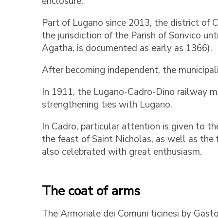
enclosure.
Part of Lugano since 2013, the district of
the jurisdiction of the Parish of Sonvico unt
Agatha, is documented as early as 1366).
After becoming independent, the municipal
In 1911, the Lugano-Cadro-Dino railway mad
strengthening ties with Lugano.
In Cadro, particular attention is given to t
the feast of Saint Nicholas, as well as the 
also celebrated with great enthusiasm.
The coat of arms
The Armoriale dei Comuni ticinesi by Gast