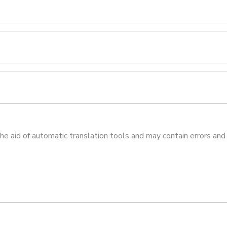
he aid of automatic translation tools and may contain errors and