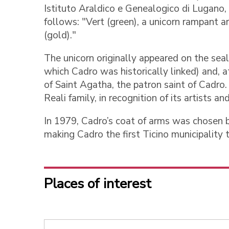
Istituto Araldico e Genealogico di Lugano,
follows: "Vert (green), a unicorn rampant ar
(gold)."
The unicorn originally appeared on the seal
which Cadro was historically linked) and, a
of Saint Agatha, the patron saint of Cadr
Reali family, in recognition of its artists an
In 1979, Cadro’s coat of arms was chosen b
making Cadro the first Ticino municipality t
Places of interest