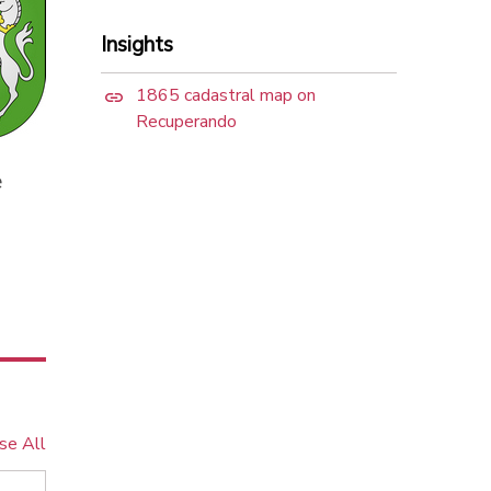
Insights
1865 cadastral map on
Recuperando
e
se All