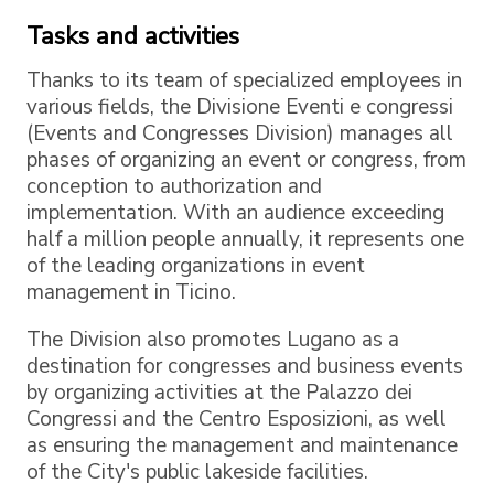
Tasks and activities
Thanks to its team of specialized employees in
various fields, the Divisione Eventi e congressi
(Events and Congresses Division) manages all
phases of organizing an event or congress, from
conception to authorization and
implementation. With an audience exceeding
half a million people annually, it represents one
of the leading organizations in event
management in Ticino.
The Division also promotes Lugano as a
destination for congresses and business events
by organizing activities at the Palazzo dei
Congressi and the Centro Esposizioni, as well
as ensuring the management and maintenance
of the City's public lakeside facilities.