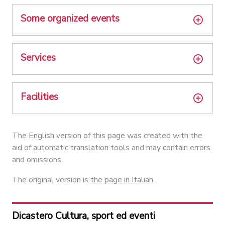
Some organized events
Services
Facilities
The English version of this page was created with the
aid of automatic translation tools and may contain errors
and omissions.
The original version is
the page in Italian
.
Dicastero Cultura, sport ed eventi