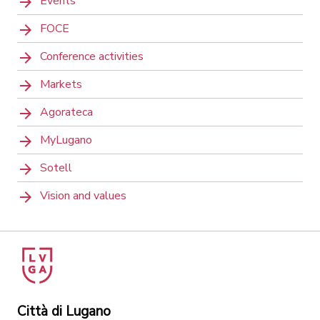
Events
FOCE
Conference activities
Markets
Agorateca
MyLugano
Sotell
Vision and values
Città di Lugano