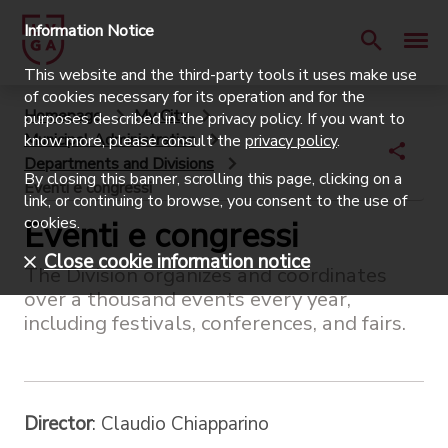
Information Notice
This website and the third-party tools it uses make use
of cookies necessary for its operation and for the
Homepage
My City
purposes described in the privacy policy. If you want to
Municipal Administration
know more, please consult the
privacy policy
.
Departments and Divisions
By closing this banner, scrolling this page, clicking on a
Eventi e congressi
link, or continuing to browse, you consent to the use of
cookies.
Eventi e congressi
Close cookie information notice
The Division organizes and coordinates
over a thousand events every year,
including festivals, conferences, and fairs.
Director
: Claudio Chiapparino