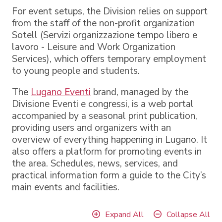
For event setups, the Division relies on support
from the staff of the non-profit organization
Sotell (Servizi organizzazione tempo libero e
lavoro - Leisure and Work Organization
Services), which offers temporary employment
to young people and students.
The
Lugano Eventi
brand, managed by the
Divisione Eventi e congressi, is a web portal
accompanied by a seasonal print publication,
providing users and organizers with an
overview of everything happening in Lugano. It
also offers a platform for promoting events in
the area. Schedules, news, services, and
practical information form a guide to the City’s
main events and facilities.
Expand All
Collapse All