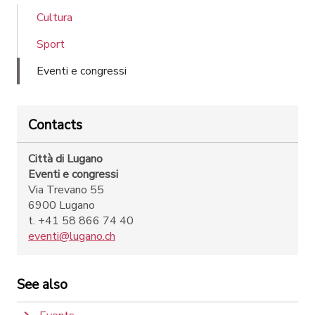
Cultura
Sport
Eventi e congressi
Contacts
Città di Lugano
Eventi e congressi
Via Trevano 55
6900 Lugano
t. +41 58 866 74 40
eventi@lugano.ch
See also