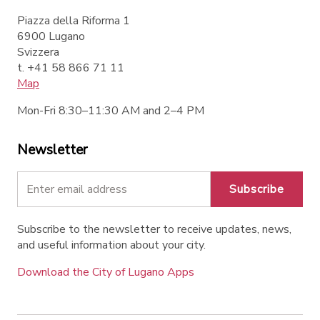
Piazza della Riforma 1
6900 Lugano
Svizzera
t. +41 58 866 71 11
Map
Mon-Fri 8:30–11:30 AM and 2–4 PM
Newsletter
Subscribe
Subscribe to the newsletter to receive updates, news,
and useful information about your city.
Download the City of Lugano Apps