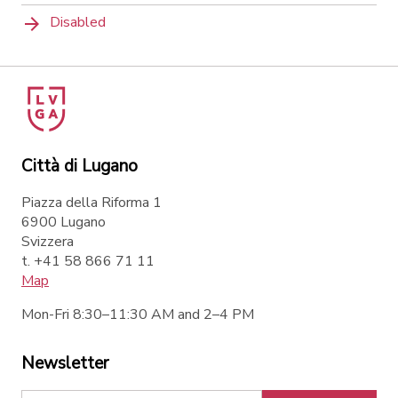
Disabled
Città di Lugano
Piazza della Riforma 1
6900 Lugano
Svizzera
t. +41 58 866 71 11
Map
Mon-Fri 8:30–11:30 AM and 2–4 PM
Newsletter