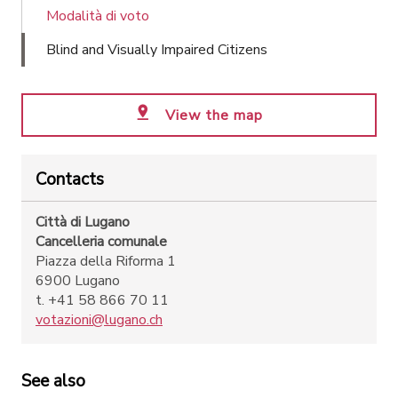
Modalità di voto
Blind and Visually Impaired Citizens
View the map
Contacts
Città di Lugano
Cancelleria comunale
Piazza della Riforma 1
6900 Lugano
t. +41 58 866 70 11
votazioni@lugano.ch
See also