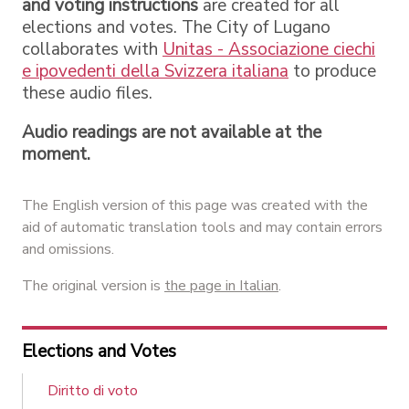
and voting instructions
are created for all
elections and votes. The City of Lugano
collaborates with
Unitas - Associazione ciechi
e ipovedenti della Svizzera italiana
to produce
these audio files.
Audio readings are not available at the
moment.
The English version of this page was created with the
aid of automatic translation tools and may contain errors
and omissions.
The original version is
the page in Italian
.
Elections and Votes
Diritto di voto