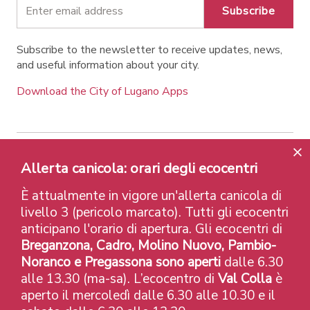
Subscribe
Subscribe to the newsletter to receive updates, news,
and useful information about your city.
Download the City of Lugano Apps
Contatti
Links
Legal Notice
Privacy Policy
Allerta canicola: orari degli ecocentri
Labels and Recognitions
Credits
È attualmente in vigore un'allerta canicola di
© 2026 Città di Lugano
livello 3 (pericolo marcato). Tutti gli ecocentri
anticipano l'orario di apertura. Gli ecocentri di
Breganzona, Cadro, Molino Nuovo, Pambio-
Noranco e Pregassona sono aperti
dalle 6.30
alle 13.30 (ma-sa). L’ecocentro di
Val Colla
è
aperto il mercoledì dalle 6.30 alle 10.30 e il