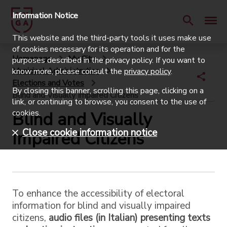
Information Notice
This website and the third-party tools it uses make use
of cookies necessary for its operation and for the
Homepage
My City
purposes described in the privacy policy. If you want to
Municipal Administration
know more, please consult the
privacy policy
.
Elections and Votes
By closing this banner, scrolling this page, clicking on a
Blind and Visually Impaired Citizens
link, or continuing to browse, you consent to the use of
cookies.
Blind and Visually
Close cookie information notice
Impaired Citizens
To enhance the accessibility of electoral
information for blind and visually impaired
citizens,
audio files (in Italian) presenting texts