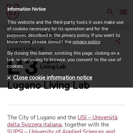
Information Notice
This website and the third-party tools it uses make use
of cookies necessary for its operation and for the
Homepage
My City
purposes described in the privacy policy. If you want to
The City Speaks
Projects
know more, please consult the
privacy policy
.
Lugano Living Lab
By closing this banner, scrolling this page, clicking on a
link, or continuing to browse, you consent to the use of
cookies.
Close cookie information notice
Lugano Living Lab
The City of Lugano and the
USI – Università
della Svizzera italiana
, together with the
SUPSI – University of Applied Sciences and