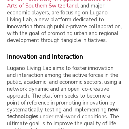
Arts of Southern Switzerland
, and major
economic players, are focusing on Lugano
Living Lab, a new platform dedicated to
innovation through public-private collaboration,
with the goal of promoting urban and regional
development through tangible initiatives.
Innovation and Interaction
Lugano Living Lab aims to foster innovation
and interaction among the active forces in the
public, academic, and economic sectors, using a
network dynamic and an open, co-creative
approach. The platform seeks to become a
point of reference in promoting innovation by
systematically testing and implementing
new
technologies
under real-world conditions. The
ultimate goal is to improve the quality of life