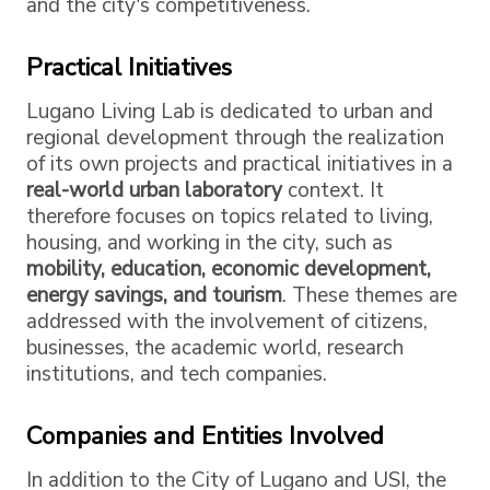
and the city's competitiveness.
Practical Initiatives
Lugano Living Lab is dedicated to urban and
regional development through the realization
of its own projects and practical initiatives in a
real-world urban laboratory
context. It
therefore focuses on topics related to living,
housing, and working in the city, such as
mobility, education, economic development,
energy savings, and tourism
. These themes are
addressed with the involvement of citizens,
businesses, the academic world, research
institutions, and tech companies.
Companies and Entities Involved
In addition to the City of Lugano and USI, the