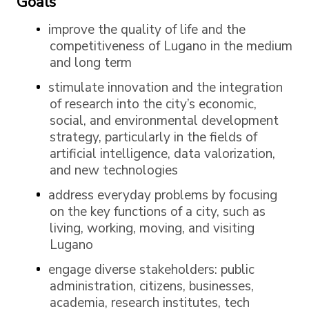
Goals
improve the quality of life and the
competitiveness of Lugano in the medium
and long term
stimulate innovation and the integration
of research into the city’s economic,
social, and environmental development
strategy, particularly in the fields of
artificial intelligence, data valorization,
and new technologies
address everyday problems by focusing
on the key functions of a city, such as
living, working, moving, and visiting
Lugano
engage diverse stakeholders: public
administration, citizens, businesses,
academia, research institutes, tech