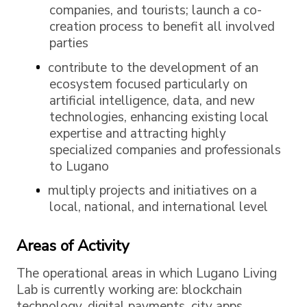
companies, and tourists; launch a co-
creation process to benefit all involved
parties
contribute to the development of an
ecosystem focused particularly on
artificial intelligence, data, and new
technologies, enhancing existing local
expertise and attracting highly
specialized companies and professionals
to Lugano
multiply projects and initiatives on a
local, national, and international level
Areas of Activity
The operational areas in which Lugano Living
Lab is currently working are: blockchain
technology, digital payments, city apps