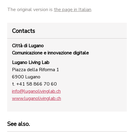
The original version is
the page in Italian
.
Contacts
Città di Lugano
Comunicazione e innovazione digitale
Lugano Living Lab
Piazza della Riforma 1
6900 Lugano
t. +41 58 866 70 60
info@luganolivinglab.ch
www.luganolivinglab.ch
See also.