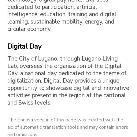
dedicated to participation, artificial
intelligence, education, training and digital
learning, sustainable mobility, energy, and
circular economy.
Digital Day
The City of Lugano, through Lugano Living
Lab, oversees the organization of the Digital
Day, a national day dedicated to the theme of
digitalization. Digital Day provides a unique
opportunity to showcase digital and innovative
activities present in the region at the cantonal
and Swiss levels.
The English version of this page was created with the
aid of automatic translation tools and may contain errors
and omissions.