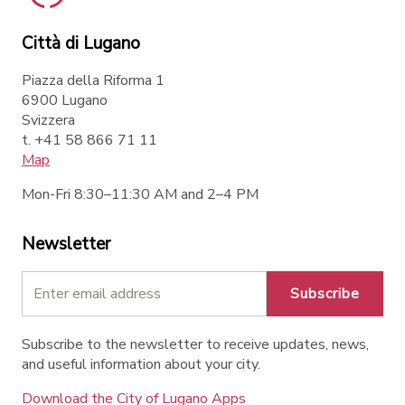
Città di Lugano
Piazza della Riforma 1
6900 Lugano
Svizzera
t. +41 58 866 71 11
Map
Mon-Fri 8:30–11:30 AM and 2–4 PM
Newsletter
Subscribe
Subscribe to the newsletter to receive updates, news,
and useful information about your city.
Download the City of Lugano Apps