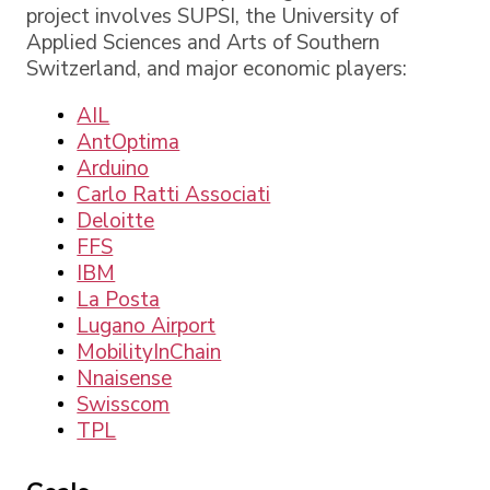
project involves SUPSI, the University of
Applied Sciences and Arts of Southern
Switzerland, and major economic players:
AIL
AntOptima
Arduino
Carlo Ratti Associati
Deloitte
FFS
IBM
La Posta
Lugano Airport
MobilityInChain
Nnaisense
Swisscom
TPL