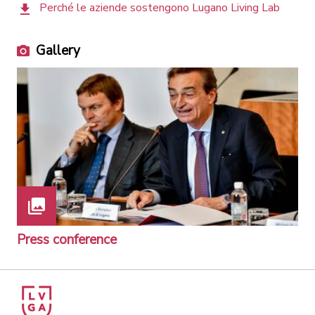
Perché le aziende sostengono Lugano Living Lab
Gallery
Press conference