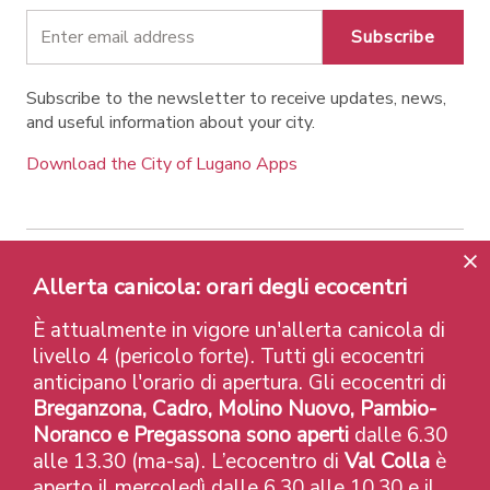
Subscribe
Subscribe to the newsletter to receive updates, news,
and useful information about your city.
Download the City of Lugano Apps
Contatti
Links
Legal Notice
Privacy Policy
Allerta canicola: orari degli ecocentri
Labels and Recognitions
Credits
È attualmente in vigore un'allerta canicola di
© 2026 Città di Lugano
livello 4 (pericolo forte). Tutti gli ecocentri
anticipano l'orario di apertura. Gli ecocentri di
Breganzona, Cadro, Molino Nuovo, Pambio-
Noranco e Pregassona sono aperti
dalle 6.30
alle 13.30 (ma-sa). L’ecocentro di
Val Colla
è
aperto il mercoledì dalle 6.30 alle 10.30 e il