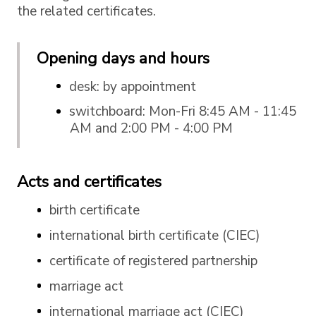
the related certificates.
Opening days and hours
desk: by appointment
switchboard: Mon-Fri 8:45 AM - 11:45
AM and 2:00 PM - 4:00 PM
Acts and certificates
birth certificate
international birth certificate (CIEC)
certificate of registered partnership
marriage act
international marriage act (CIEC)