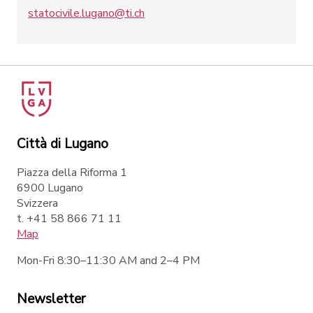
statocivile.lugano@ti.ch
Città di Lugano
Piazza della Riforma 1
6900 Lugano
Svizzera
t. +41 58 866 71 11
Map
Mon-Fri 8:30–11:30 AM and 2–4 PM
Newsletter