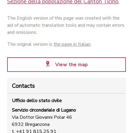
Sezione della popolazione del Canton Ticino
.
The English version of this page was created with the
aid of automatic translation tools and may contain errors
and omissions.
The original version is
the page in Italian
.
View the map
Contacts
Ufficio dello stato civile
Servizio circondariale di Lugano
Via Dottor Giovanni Polar 46
6932 Breganzona
t. +41 91 815 25 91