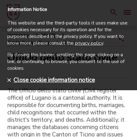
Information Notice
This website and the third-party tools it uses make use
of cookies necessary for its operation and for the
Homepage
My City
purposes described in the privacy policy. If you want to
Public Service Desks
Civil register office
know more, please consult the
privacy policy
.
Ufficio dello stato civile
By closing this banner, scrolling this page, clicking on a
link, or continuing to browse, you consent to the use of
cookies.
Close cookie information notice
The Ufficio dello stato civile (Civil register
office) of Lugano is a cantonal authority. It is
responsible for documenting births, marriages,
child recognitions that occurred within the
district's territory, and deaths. Additionally, it
manages the databases concerning citizens
with origin in the Canton of Ticino and issues