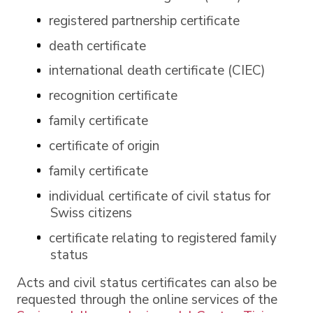
registered partnership certificate
death certificate
international death certificate (CIEC)
recognition certificate
family certificate
certificate of origin
family certificate
individual certificate of civil status for
Swiss citizens
certificate relating to registered family
status
Acts and civil status certificates can also be
requested through the online services of the