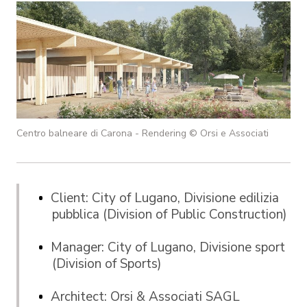
Centro balneare di Carona - Rendering © Orsi e Associati
Client: City of Lugano, Divisione edilizia
pubblica (Division of Public Construction)
Manager: City of Lugano, Divisione sport
(Division of Sports)
Architect: Orsi & Associati SAGL