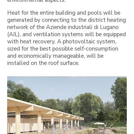
environmental aspects.
Heat for the entire building and pools will be
generated by connecting to the district heating
network of the Aziende industriali di Lugano
(AIL), and ventilation systems will be equipped
with heat recovery. A photovoltaic system,
sized for the best possible self-consumption
and economically manageable, will be
installed on the roof surface.