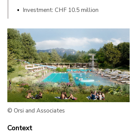
Investment: CHF 10.5 million
© Orsi and Associates
Context