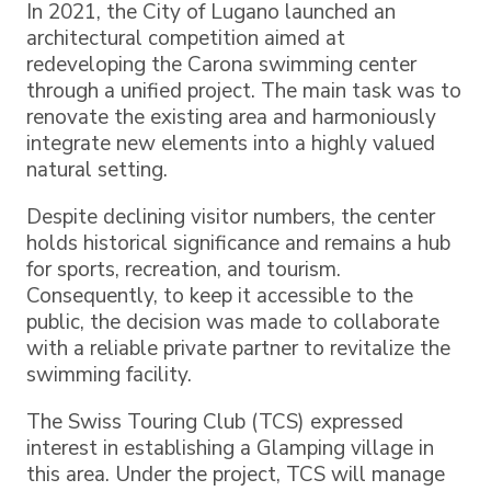
In 2021, the City of Lugano launched an
architectural competition aimed at
redeveloping the Carona swimming center
through a unified project. The main task was to
renovate the existing area and harmoniously
integrate new elements into a highly valued
natural setting.
Despite declining visitor numbers, the center
holds historical significance and remains a hub
for sports, recreation, and tourism.
Consequently, to keep it accessible to the
public, the decision was made to collaborate
with a reliable private partner to revitalize the
swimming facility.
The Swiss Touring Club (TCS) expressed
interest in establishing a Glamping village in
this area. Under the project, TCS will manage