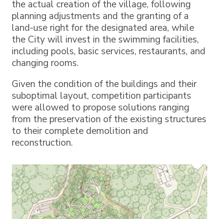
the actual creation of the village, following
planning adjustments and the granting of a
land-use right for the designated area, while
the City will invest in the swimming facilities,
including pools, basic services, restaurants, and
changing rooms.
Given the condition of the buildings and their
suboptimal layout, competition participants
were allowed to propose solutions ranging
from the preservation of the existing structures
to their complete demolition and
reconstruction.