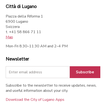
Città di Lugano
Piazza della Riforma 1
6900 Lugano
Svizzera
t. +41 58 866 71 11
Map
Mon-Fri 8:30–11:30 AM and 2–4 PM
Newsletter
Subscribe
Subscribe to the newsletter to receive updates, news,
and useful information about your city.
Download the City of Lugano Apps