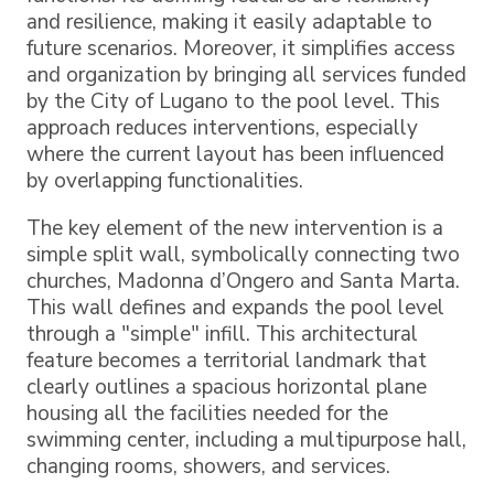
and resilience, making it easily adaptable to
future scenarios. Moreover, it simplifies access
and organization by bringing all services funded
by the City of Lugano to the pool level. This
approach reduces interventions, especially
where the current layout has been influenced
by overlapping functionalities.
The key element of the new intervention is a
simple split wall, symbolically connecting two
churches, Madonna d’Ongero and Santa Marta.
This wall defines and expands the pool level
through a "simple" infill. This architectural
feature becomes a territorial landmark that
clearly outlines a spacious horizontal plane
housing all the facilities needed for the
swimming center, including a multipurpose hall,
changing rooms, showers, and services.