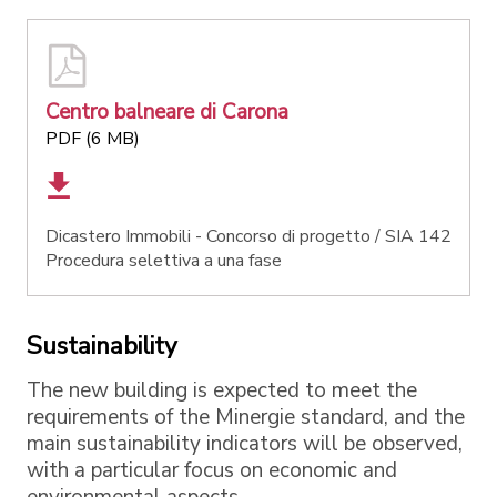
Centro balneare di Carona
PDF (6 MB)
Dicastero Immobili - Concorso di progetto / SIA 142
Procedura selettiva a una fase
Sustainability
The new building is expected to meet the
requirements of the Minergie standard, and the
main sustainability indicators will be observed,
with a particular focus on economic and