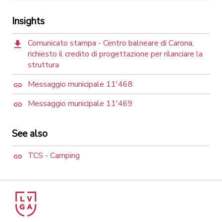
Insights
Comunicato stampa - Centro balneare di Carona,
richiesto il credito di progettazione per rilanciare la
struttura
Messaggio municipale 11'468
Messaggio municipale 11'469
See also
TCS - Camping