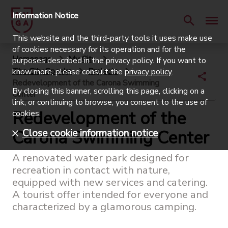
Information Notice
This website and the third-party tools it uses make use
of cookies necessary for its operation and for the
Homepage
My City
purposes described in the privacy policy. If you want to
The City Speaks
Projects
know more, please consult the
privacy policy
.
Redevelopment of the Carona Swimming
By closing this banner, scrolling this page, clicking on a
Center
link, or continuing to browse, you consent to the use of
Redevelopment of the
cookies.
Carona Swimming Center
Close cookie information notice
A renovated water park designed for
recreation in contact with nature,
equipped with new services and catering.
A tourist offer intended for everyone and
characterized by a glamorous camping.