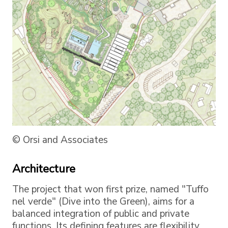
© Orsi and Associates
Architecture
The project that won first prize, named "Tuffo
nel verde" (Dive into the Green), aims for a
balanced integration of public and private
functions. Its defining features are flexibility