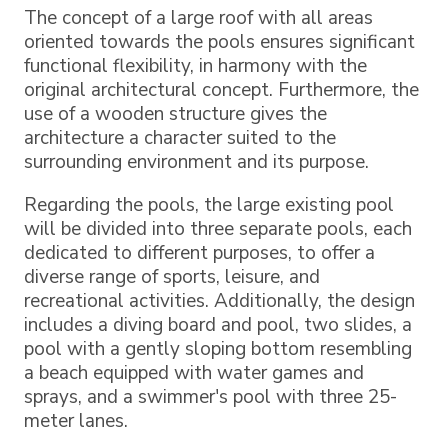
The concept of a large roof with all areas
oriented towards the pools ensures significant
functional flexibility, in harmony with the
original architectural concept. Furthermore, the
use of a wooden structure gives the
architecture a character suited to the
surrounding environment and its purpose.
Regarding the pools, the large existing pool
will be divided into three separate pools, each
dedicated to different purposes, to offer a
diverse range of sports, leisure, and
recreational activities. Additionally, the design
includes a diving board and pool, two slides, a
pool with a gently sloping bottom resembling
a beach equipped with water games and
sprays, and a swimmer's pool with three 25-
meter lanes.