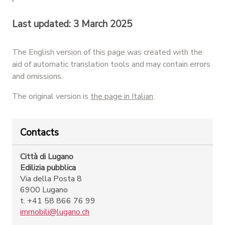
Last updated: 3 March 2025
The English version of this page was created with the
aid of automatic translation tools and may contain errors
and omissions.
The original version is
the page in Italian
.
Contacts
Città di Lugano
Edilizia pubblica
Via della Posta 8
6900 Lugano
t. +41 58 866 76 99
immobili@lugano.ch