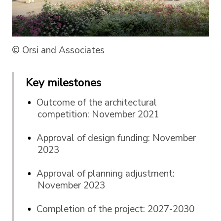
© Orsi and Associates
Key milestones
Outcome of the architectural
competition: November 2021
Approval of design funding: November
2023
Approval of planning adjustment:
November 2023
Completion of the project: 2027-2030