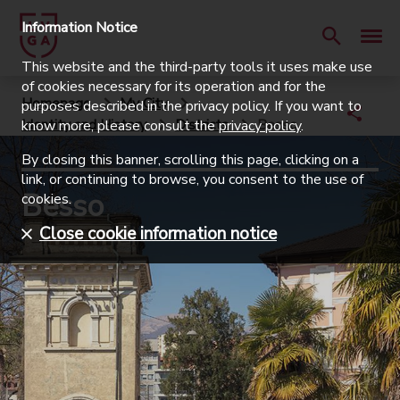
Information Notice
This website and the third-party tools it uses make use
of cookies necessary for its operation and for the
Homepage
My City
purposes described in the privacy policy. If you want to
Identity and History
Districts
Besso
know more, please consult the
privacy policy
.
By closing this banner, scrolling this page, clicking on a
link, or continuing to browse, you consent to the use of
Besso
cookies.
Close cookie information notice