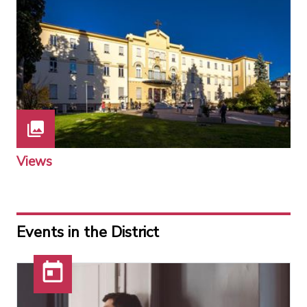
Views
Events in the District