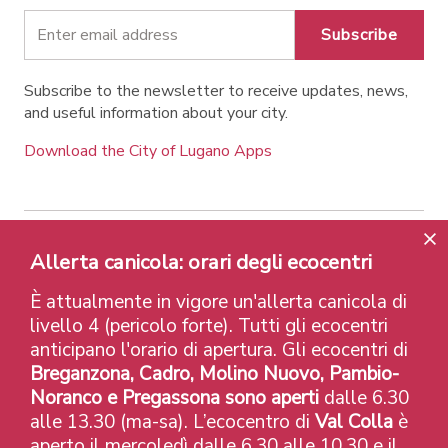
Subscribe
Subscribe to the newsletter to receive updates, news,
and useful information about your city.
Download the City of Lugano Apps
Allerta canicola: orari degli ecocentri
Contatti
Links
Legal Notice
Privacy Policy
Labels and Recognitions
Credits
È attualmente in vigore un'allerta canicola di
© 2026 Città di Lugano
livello 4 (pericolo forte). Tutti gli ecocentri
anticipano l'orario di apertura. Gli ecocentri di
Breganzona, Cadro, Molino Nuovo, Pambio-
Noranco e Pregassona sono aperti
dalle 6.30
alle 13.30 (ma-sa). L’ecocentro di
Val Colla
è
aperto il mercoledì dalle 6.30 alle 10.30 e il