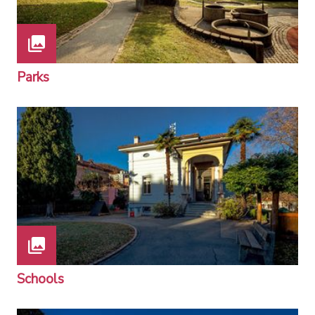
Parks
Schools