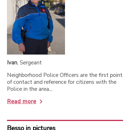
Ivan
, Sergeant
Neighborhood Police Officers are the first point
of contact and reference for citizens with the
Police in the area...
Read more
Besso in pictures