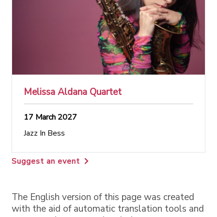
Melissa Aldana Quartet
17 March 2027
Jazz In Bess
Suggest an event
The English version of this page was created
with the aid of automatic translation tools and