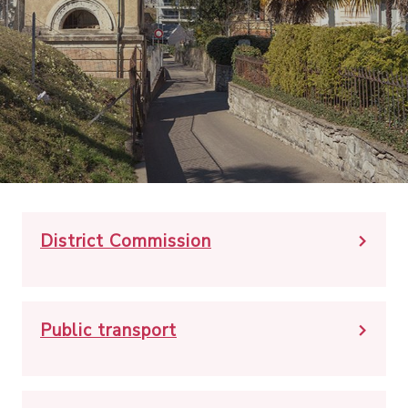
District Commission
Public transport