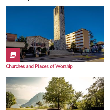
Churches and Places of Worship