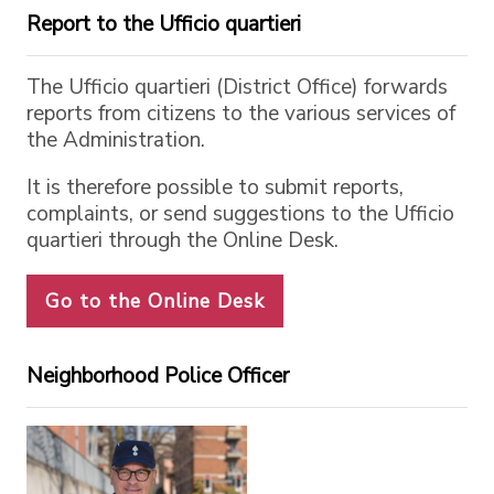
Report to the Ufficio quartieri
The Ufficio quartieri (District Office) forwards
reports from citizens to the various services of
the Administration.
It is therefore possible to submit reports,
complaints, or send suggestions to the Ufficio
quartieri through the Online Desk.
Go to the Online Desk
Neighborhood Police Officer