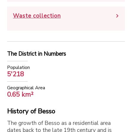
Waste collection
The District in Numbers
Population
5'218
Geographical Area
0.65 km²
History of Besso
The growth of Besso as a residential area
dates back to the late 19th century and is