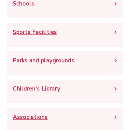
Schools
Sports Facilities
Parks and playgrounds
Children's Library
Associations