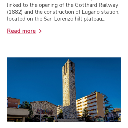
linked to the opening of the Gotthard Railway
(1882) and the construction of Lugano station,
located on the San Lorenzo hill plateau...
Read more