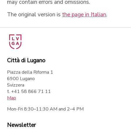
may contain errors and omissions.
The original version is
the page in Italian
.
Città di Lugano
Piazza della Riforma 1
6900 Lugano
Svizzera
t. +41 58 866 71 11
Map
Mon-Fri 8:30–11:30 AM and 2–4 PM
Newsletter