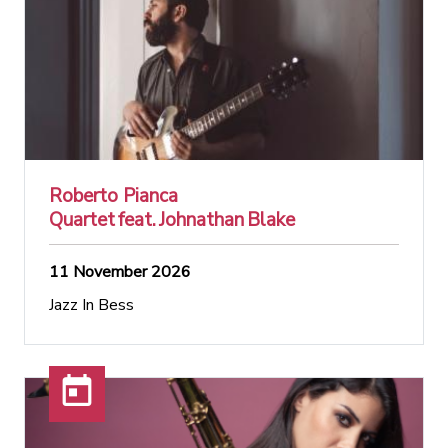
Roberto Pianca
Quartet feat. Johnathan Blake
11 November 2026
Jazz In Bess