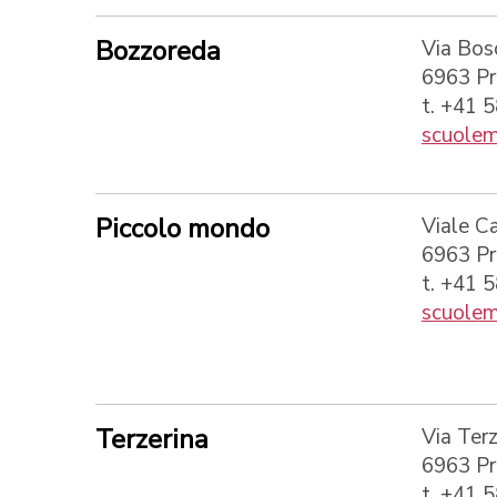
Bozzoreda
Via Bos
6963 P
t. +41 
scuolem
Piccolo mondo
Viale C
6963 P
t. +41 
scuolem
Terzerina
Via Terz
6963 P
t. +41 