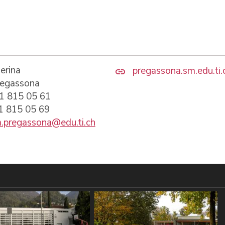
erina
pregassona.sm.edu.ti.
regassona
91 815 05 61
91 815 05 69
.pregassona@edu.ti.ch