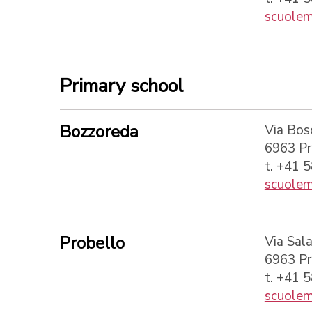
scuolem
Primary school
Bozzoreda
Via Bos
6963 P
t. +41 
scuolem
Probello
Via Sala
6963 P
t. +41 
scuolem