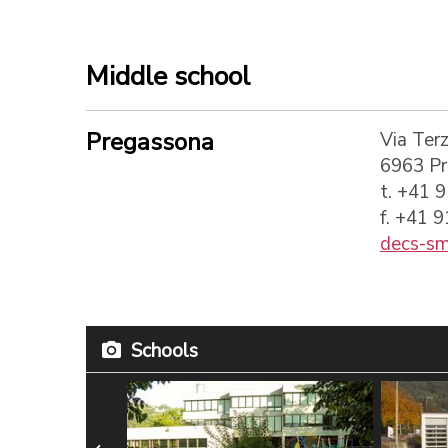
Middle school
Pregassona
Via Terz
6963 P
t. +41 
f. +41 
decs-sm
Schools