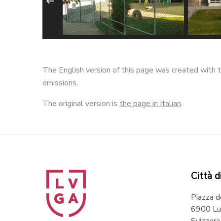
regassona
Scuola elementare
Scuola
radore
Bozzoreda - @ Marco
Probel
The English version of this page was created with t
Imperadore
Impera
omissions.
The original version is
the page in Italian
.
Città d
Piazza d
6900 Lu