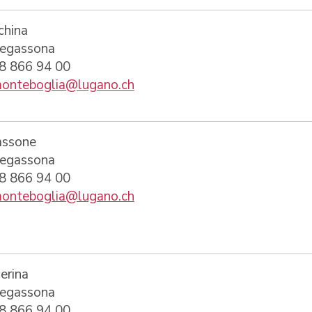
china
regassona
58 866 94 00
onteboglia@lugano.ch
assone
regassona
58 866 94 00
onteboglia@lugano.ch
erina
regassona
58 866 94 00