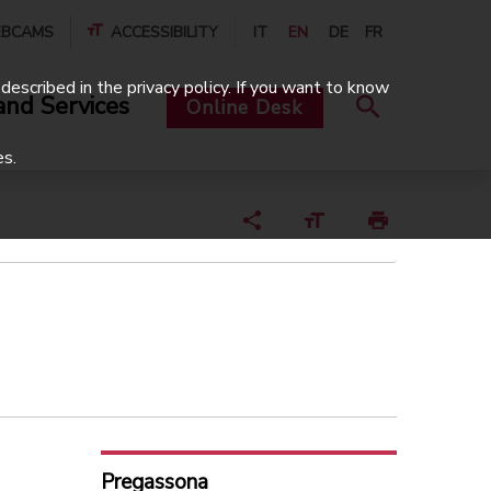
BCAMS
ACCESSIBILITY
IT
EN
DE
FR
described in the privacy policy. If you want to know
and Services
Online Desk
es.
Pregassona