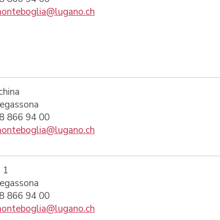
onteboglia@lugano.ch
china
regassona
58 866 94 00
onteboglia@lugano.ch
 1
regassona
58 866 94 00
onteboglia@lugano.ch