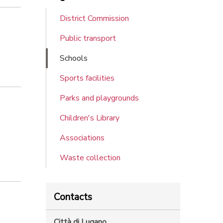
District Commission
Public transport
Schools
Sports facilities
Parks and playgrounds
Children's Library
Associations
Waste collection
Contacts
Città di Lugano