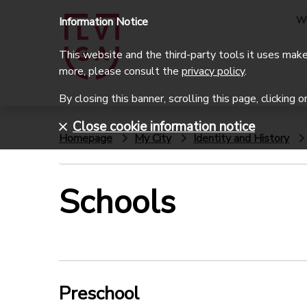
W
Information Notice
This website and the third-party tools it uses make 
more, please consult the
privacy policy
.
By closing this banner, scrolling this page, clicking 
Close cookie information notice
Homepage
My City
Identity and History
Schools
Preschool