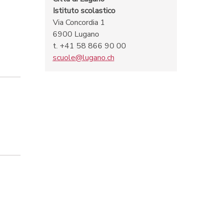
Istituto scolastico
Via Concordia 1
6900 Lugano
t. +41 58 866 90 00
scuole@lugano.ch