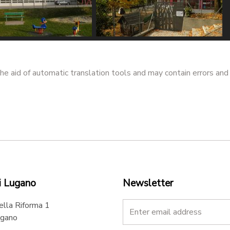
 elementare
Scuola dell'infanzia
lo - @ Marco
Piccolo Mondo - @ Marco
he aid of automatic translation tools and may contain errors and
dore
Imperadore
i Lugano
Newsletter
ella Riforma 1
gano