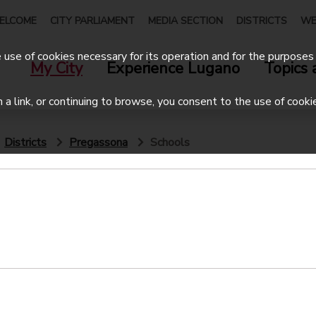
ELCOME
CITY PARLIAMENT
MEDIA SECTION
DISTRICTS
WE
use of cookies necessary for its operation and for the purposes 
My City
Experience Lugano
Topics 
on a link, or continuing to browse, you consent to the use of cooki
Districts
Pregassona
Schools