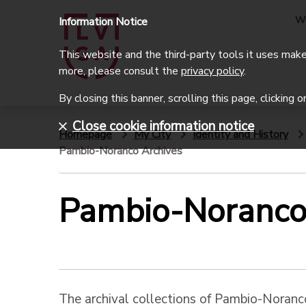
W
Information Notice
This website and the third-party tools it uses make 
more, please consult the
privacy policy
.
By closing this banner, scrolling this page, clicking 
Close cookie information notice
Homepage
My City
Identity and History
Pambio-Noranco Archives
Pambio-Noranco
The archival collections of Pambio-Noran