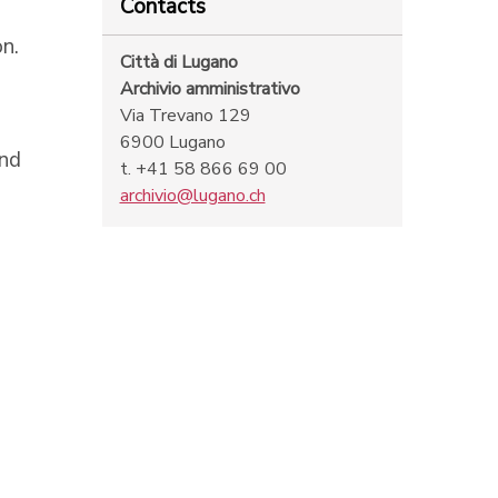
Contacts
n.
Città di Lugano
Archivio amministrativo
Via Trevano 129
6900 Lugano
and
t. +41 58 866 69 00
archivio@lugano.ch