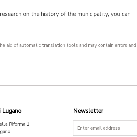
research on the history of the municipality, you can
he aid of automatic translation tools and may contain errors and
i Lugano
Newsletter
ella Riforma 1
gano