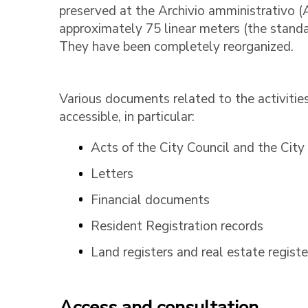
preserved at the Archivio amministrativo (
approximately 75 linear meters (the standa
They have been completely reorganized.
Various documents related to the activities
accessible, in particular:
Acts of the City Council and the City
Letters
Financial documents
Resident Registration records
Land registers and real estate registe
Access and consultation