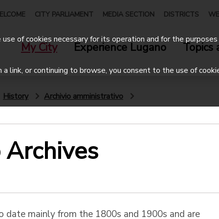
ELCOME
CITY PARLIAMENT
MEDIA SECTION
DISTRICTS
WE
use of cookies necessary for its operation and for the purposes 
My City
Experience Lugano
Topics 
on a link, or continuing to browse, you consent to the use of cooki
History
Archivio amministrativo
 Archives
co date mainly from the 1800s and 1900s and are