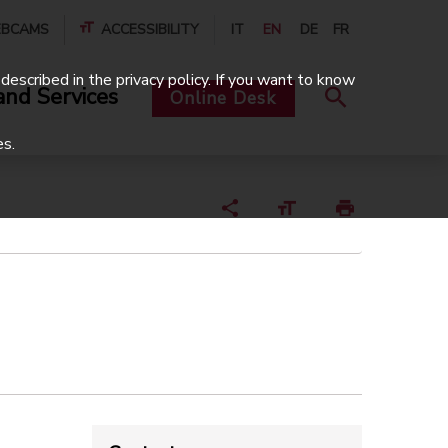
BCAMS
ACCESSIBILITY
IT
EN
DE
FR
described in the privacy policy. If you want to know
and Services
Online Desk
es.