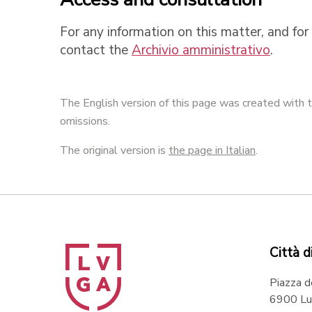
For any information on this matter, and for 
contact the
Archivio amministrativo
.
The English version of this page was created with t
omissions.
The original version is
the page in Italian
.
Città d
Piazza d
6900 Lu