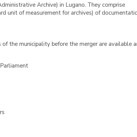
Administrative Archive) in Lugano. They comprise
rd unit of measurement for archives) of documentatio
 of the municipality before the merger are available 
 Parliament
rs