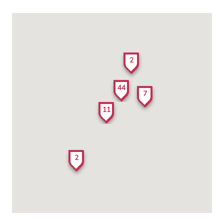
2
44
7
11
2