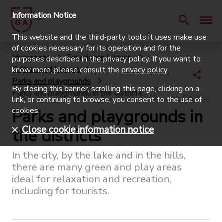
Information Notice
This website and the third-party tools it uses make use
of cookies necessary for its operation and for the
Homepage
Experience Lugano
purposes described in the privacy policy. If you want to
Culture and Leisure
know more, please consult the
privacy policy
.
Parks and playgrounds
By closing this banner, scrolling this page, clicking on a
Parks and playgrounds in the districts
link, or continuing to browse, you consent to the use of
cookies.
Parks and playgrounds in
Close cookie information notice
the districts
In the city, by the lake and in the hills,
there are many green and play areas
ideal for relaxation and recreation,
including for tourists.