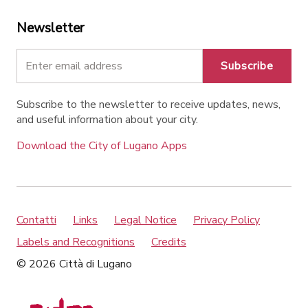
Newsletter
Subscribe
Subscribe to the newsletter to receive updates, news,
and useful information about your city.
Download the City of Lugano Apps
Contatti
Links
Legal Notice
Privacy Policy
Labels and Recognitions
Credits
© 2026 Città di Lugano