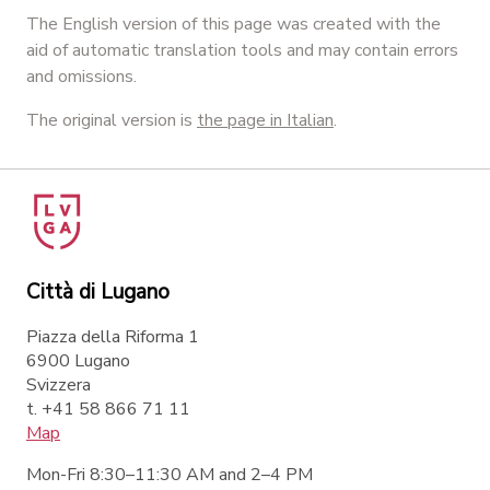
The English version of this page was created with the
aid of automatic translation tools and may contain errors
and omissions.
The original version is
the page in Italian
.
Città di Lugano
Piazza della Riforma 1
6900 Lugano
Svizzera
t. +41 58 866 71 11
Map
Mon-Fri 8:30–11:30 AM and 2–4 PM