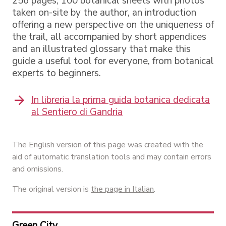
256 pages, 100 botanical sheets with photos
taken on-site by the author, an introduction
offering a new perspective on the uniqueness of
the trail, all accompanied by short appendices
and an illustrated glossary that make this
guide a useful tool for everyone, from botanical
experts to beginners.
In libreria la prima guida botanica dedicata
al Sentiero di Gandria
The English version of this page was created with the
aid of automatic translation tools and may contain errors
and omissions.
The original version is
the page in Italian
.
Green City