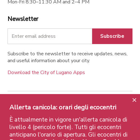
Mon-Fri 8:30–11:30 AM and 2–4 PM
Newsletter
Subscribe
Subscribe to the newsletter to receive updates, news,
and useful information about your city.
Download the City of Lugano Apps
Contatti
Links
Legal Notice
Privacy Policy
Allerta canicola: orari degli ecocentri
Labels and Recognitions
Credits
È attualmente in vigore un'allerta canicola di
© 2026 Città di Lugano
livello 4 (pericolo forte). Tutti gli ecocentri
anticipano l'orario di apertura. Gli ecocentri di