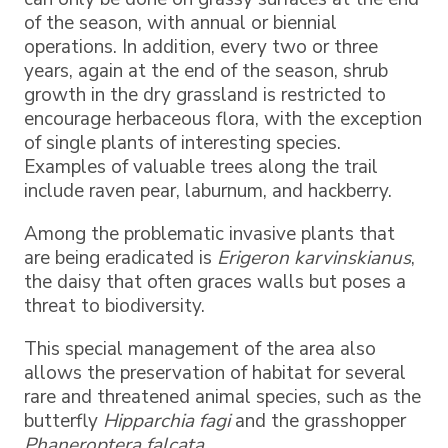
of the season, with annual or biennial
operations. In addition, every two or three
years, again at the end of the season, shrub
growth in the dry grassland is restricted to
encourage herbaceous flora, with the exception
of single plants of interesting species.
Examples of valuable trees along the trail
include raven pear, laburnum, and hackberry.
Among the problematic invasive plants that
are being eradicated is
Erigeron karvinskianus
,
the daisy that often graces walls but poses a
threat to biodiversity.
This special management of the area also
allows the preservation of habitat for several
rare and threatened animal species, such as the
butterfly
Hipparchia fagi
and the grasshopper
Phaneroptera falcata
.