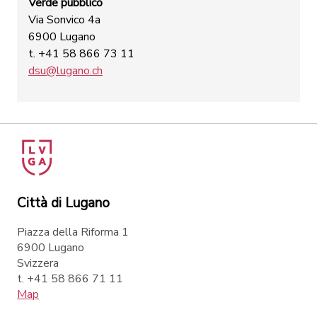
Verde pubblico
Via Sonvico 4a
6900 Lugano
t. +41 58 866 73 11
dsu@lugano.ch
Città di Lugano
Piazza della Riforma 1
6900 Lugano
Svizzera
t. +41 58 866 71 11
Map