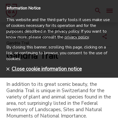
Information Notice
This website and the third-party tools it uses make use
of cookies necessary for its operation and for the
Homepage
Topics and Services
purposes described in the privacy policy. If you want to
Energy and Environment
Green City
know more, please consult the
privacy policy
.
Gandria Trail
By closing this banner, scrolling this page, clicking on a
Gandria Trail
link, or continuing to browse, you consent to the use of
cookies.
Close cookie information notice
In addition to its great scenic beauty, the
Gandria Trail is unique in Switzerland for the
variety of plant and animal species found in the
area, not surprisingly listed in the Federal
Inventory of Landscapes, Sites and Natural
Monuments of National Importance.