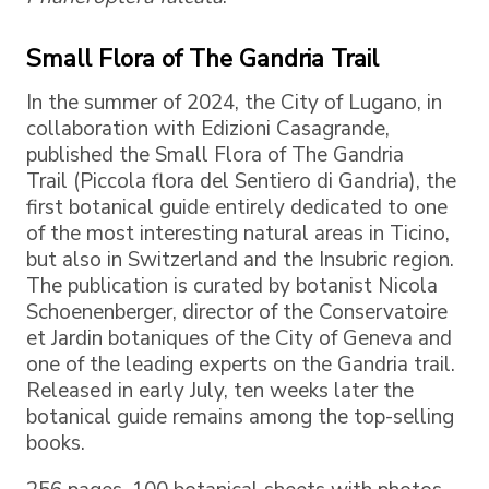
Small Flora of The Gandria Trail
In the summer of 2024, the City of Lugano, in
collaboration with Edizioni Casagrande,
published the Small Flora of The Gandria
Trail (Piccola flora del Sentiero di Gandria), the
first botanical guide entirely dedicated to one
of the most interesting natural areas in Ticino,
but also in Switzerland and the Insubric region.
The publication is curated by botanist Nicola
Schoenenberger, director of the Conservatoire
et Jardin botaniques of the City of Geneva and
one of the leading experts on the Gandria trail.
Released in early July, ten weeks later the
botanical guide remains among the top-selling
books.