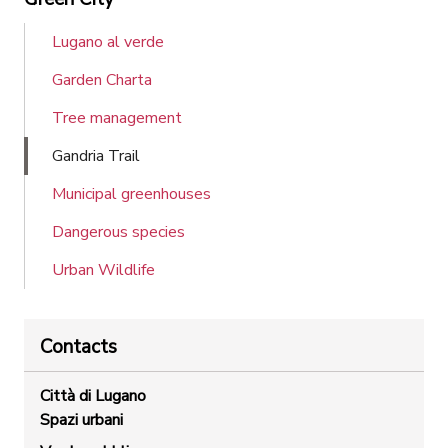
Lugano al verde
Garden Charta
Tree management
Gandria Trail
Municipal greenhouses
Dangerous species
Urban Wildlife
Contacts
Città di Lugano
Spazi urbani