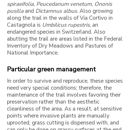
spiraeifolia
,
Peucedanum venetum
,
Ononis
pusilla
and
Dictamnus albus
. Also growing
along the trail in the walls of Via Cortivo in
Castagnola is
Umbilicus rupestris
, an
endangered species in Switzerland. Also
abutting the trail are areas listed in the Federal
Inventory of Dry Meadows and Pastures of
National Importance.
Particular green management
In order to survive and reproduce, these species
need very special conditions; therefore, the
maintenance of the trail involves favoring their
preservation rather than the aesthetic
cleanliness of the area. As a result, at sensitive
points where invasive plants are manually
uprooted, grass cutting is dispensed with, and
can only be done on grassy surfaces at the end