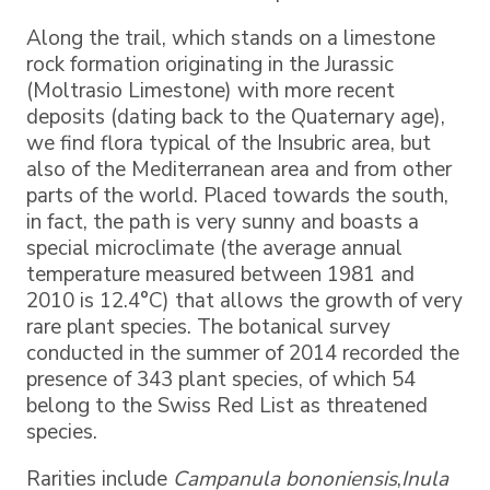
Along the trail, which stands on a limestone
rock formation originating in the Jurassic
(Moltrasio Limestone) with more recent
deposits (dating back to the Quaternary age),
we find flora typical of the Insubric area, but
also of the Mediterranean area and from other
parts of the world. Placed towards the south,
in fact, the path is very sunny and boasts a
special microclimate (the average annual
temperature measured between 1981 and
2010 is 12.4°C) that allows the growth of very
rare plant species. The botanical survey
conducted in the summer of 2014 recorded the
presence of 343 plant species, of which 54
belong to the Swiss Red List as threatened
species.
Rarities include
Campanula bononiensis
,
Inula