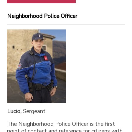
Neighborhood Police Officer
Lucio,
Sergeant
The Neighborhood Police Officer is the first
point of contact and reference for citizens with