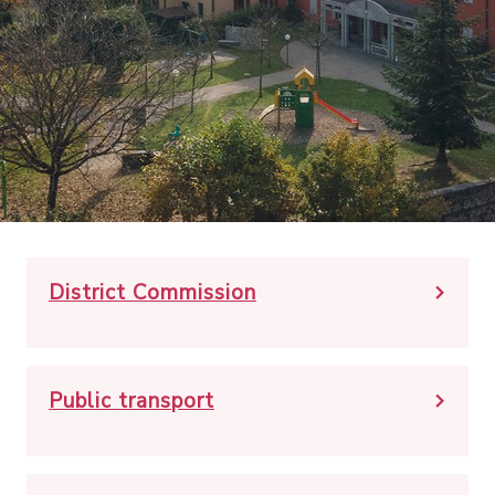
District Commission
Public transport