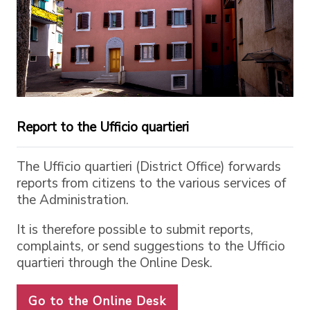
Report to the Ufficio quartieri
The Ufficio quartieri (District Office) forwards
reports from citizens to the various services of
the Administration.
It is therefore possible to submit reports,
complaints, or send suggestions to the Ufficio
quartieri through the Online Desk.
Go to the Online Desk