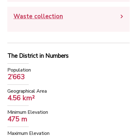
Waste collection
The District in Numbers
Population
2’663
Geographical Area
4.56 km²
Minimum Elevation
475 m
Maximum Elevation