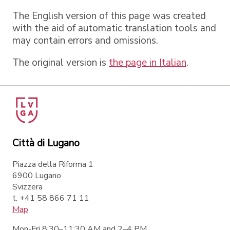
The English version of this page was created
with the aid of automatic translation tools and
may contain errors and omissions.
The original version is
the page in Italian
.
Città di Lugano
Piazza della Riforma 1
6900 Lugano
Svizzera
t. +41 58 866 71 11
Map
Mon-Fri 8:30–11:30 AM and 2–4 PM