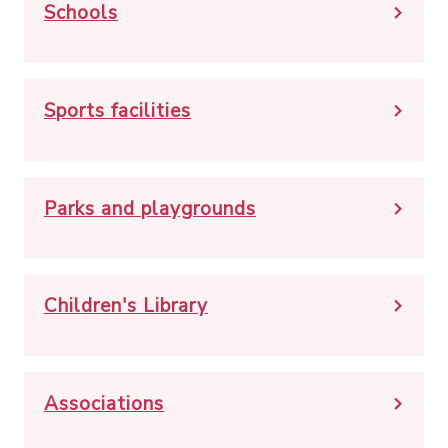
Schools
Sports facilities
Parks and playgrounds
Children's Library
Associations