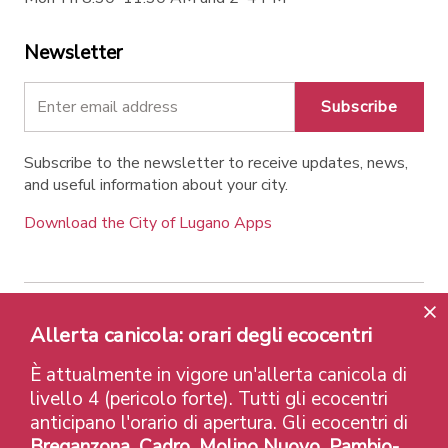
Newsletter
Subscribe
Subscribe to the newsletter to receive updates, news,
and useful information about your city.
Download the City of Lugano Apps
Contatti
Links
Legal Notice
Privacy Policy
Allerta canicola: orari degli ecocentri
Labels and Recognitions
Credits
È attualmente in vigore un'allerta canicola di
© 2026 Città di Lugano
livello 4 (pericolo forte). Tutti gli ecocentri
anticipano l'orario di apertura. Gli ecocentri di
Breganzona, Cadro, Molino Nuovo, Pambio-