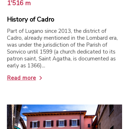
1'516 m
History of Cadro
Part of Lugano since 2013, the district of
Cadro, already mentioned in the Lombard era,
was under the jurisdiction of the Parish of
Sonvico until 1599 (a church dedicated to its
patron saint, Saint Agatha, is documented as
early as 1366)...
Read more