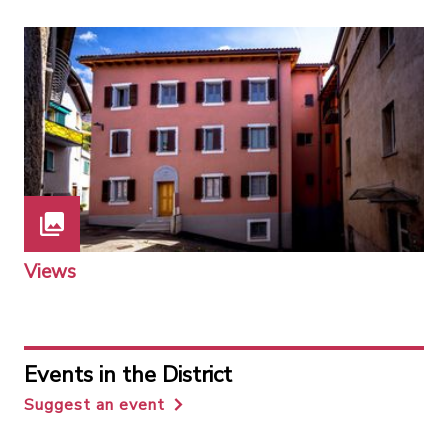
Views
Events in the District
Suggest an event