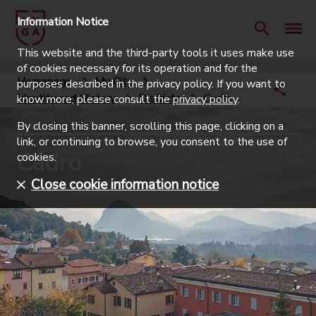
Information Notice
This website and the third-party tools it uses make use
of cookies necessary for its operation and for the
Homepage
My City
purposes described in the privacy policy. If you want to
Identity and History
Districts
Cadro
know more, please consult the
privacy policy
.
By closing this banner, scrolling this page, clicking on a
link, or continuing to browse, you consent to the use of
Cadro
cookies.
Close cookie information notice