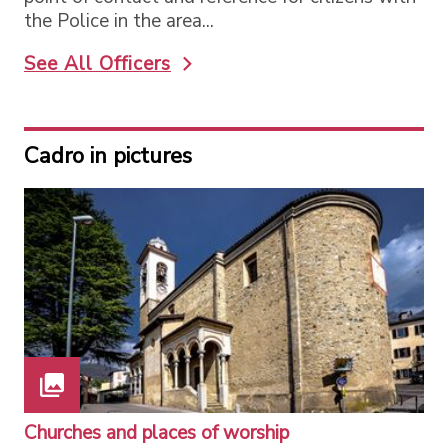
the Police in the area...
See All Officers
Cadro in pictures
Churches and places of worship