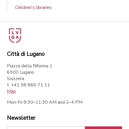
Children's libraries
Città di Lugano
Piazza della Riforma 1
6900 Lugano
Svizzera
t. +41 58 866 71 11
Map
Mon-Fri 8:30–11:30 AM and 2–4 PM
Newsletter