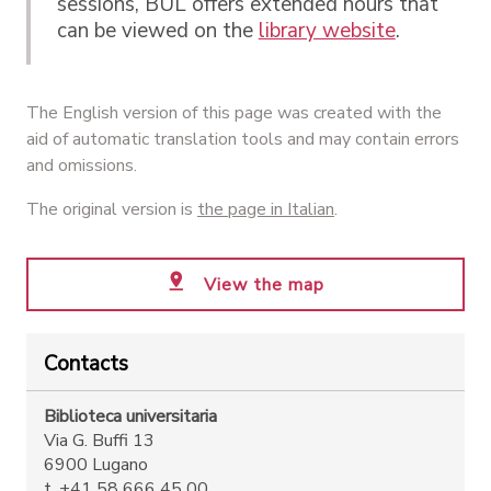
sessions, BUL offers extended hours that
can be viewed on the
library website
.
The English version of this page was created with the
aid of automatic translation tools and may contain errors
and omissions.
The original version is
the page in Italian
.
View the map
Contacts
Biblioteca universitaria
Via G. Buffi 13
6900 Lugano
t. +41 58 666 45 00