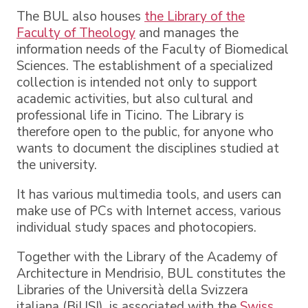
The BUL also houses
the Library of the
Faculty of Theology
and manages the
information needs of the Faculty of Biomedical
Sciences. The establishment of a specialized
collection is intended not only to support
academic activities, but also cultural and
professional life in Ticino. The Library is
therefore open to the public, for anyone who
wants to document the disciplines studied at
the university.
It has various multimedia tools, and users can
make use of PCs with Internet access, various
individual study spaces and photocopiers.
Together with the Library of the Academy of
Architecture in Mendrisio, BUL constitutes the
Libraries of the Università della Svizzera
italiana (BiUSI), is associated with the
Swiss