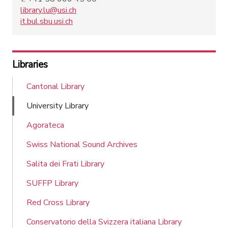
library.lu@usi.ch
it.bul.sbu.usi.ch
Libraries
Cantonal Library
University Library
Agorateca
Swiss National Sound Archives
Salita dei Frati Library
SUFFP Library
Red Cross Library
Conservatorio della Svizzera italiana Library