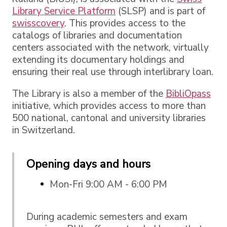
Library Service Platform
(SLSP) and is part of
swisscovery
. This provides access to the
catalogs of libraries and documentation
centers associated with the network, virtually
extending its documentary holdings and
ensuring their real use through interlibrary loan.
The Library is also a member of the
BibliOpass
initiative, which provides access to more than
500 national, cantonal and university libraries
in Switzerland.
Opening days and hours
Mon-Fri 9:00 AM - 6:00 PM
During academic semesters and exam