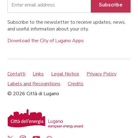
Subscribe
Subscribe to the newsletter to receive updates, news,
and useful information about your city.
Download the City of Lugano Apps
Contatti
Links
Legal Notice
Privacy Policy
Labels and Recognitions
Credits
© 2026 Città di Lugano