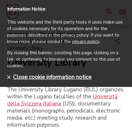
Information Notice
This website and the third-party tools it uses make use
of cookies necessary for its operation and for the
Homepage
Experience Lugano
purposes described in the privacy policy. If you want to
Culture and Leisure
Libraries
know more, please consult the
privacy policy
.
University Library
By closing this banner, scrolling this page, clicking on a
University Library
link, or continuing to browse, you consent to the use of
cookies.
Close cookie information notice
The University Library Lugano (BUL) organizes,
within the Lugano faculties of the
Università
della Svizzera italiana
(USI), documentary
materials (monographs, periodicals, electronic
media, etc.) meeting study, research and
information purposes.