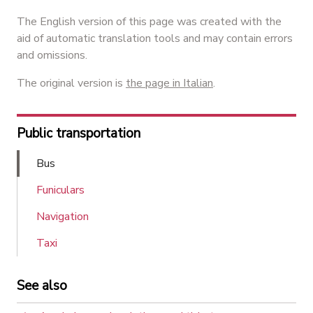
The English version of this page was created with the
aid of automatic translation tools and may contain errors
and omissions.
The original version is
the page in Italian
.
Public transportation
Bus
Funiculars
Navigation
Taxi
See also