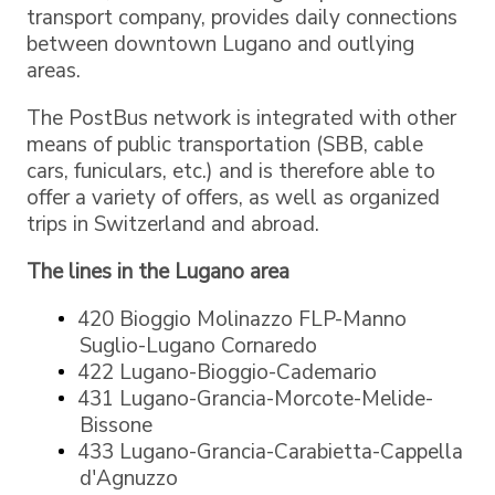
transport company, provides daily connections
between downtown Lugano and outlying
areas.
The PostBus network is integrated with other
means of public transportation (SBB, cable
cars, funiculars, etc.) and is therefore able to
offer a variety of offers, as well as organized
trips in Switzerland and abroad.
The lines in the Lugano area
420 Bioggio Molinazzo FLP-Manno
Suglio-Lugano Cornaredo
422 Lugano-Bioggio-Cademario
431 Lugano-Grancia-Morcote-Melide-
Bissone
433 Lugano-Grancia-Carabietta-Cappella
d'Agnuzzo