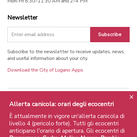
Mon-Fri 8:30–11:30 AM and 2–4 PM
Newsletter
Subscribe
Subscribe to the newsletter to receive updates, news,
and useful information about your city.
Download the City of Lugano Apps
Contatti
Links
Legal Notice
Privacy Policy
Allerta canicola: orari degli ecocentri
Labels and Recognitions
Credits
È attualmente in vigore un'allerta canicola di
© 2026 Città di Lugano
livello 4 (pericolo forte). Tutti gli ecocentri
anticipano l'orario di apertura. Gli ecocentri di