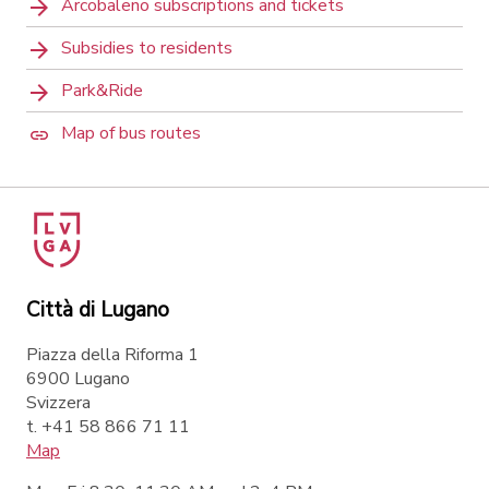
Arcobaleno subscriptions and tickets
Subsidies to residents
Park&Ride
Map of bus routes
Città di Lugano
Piazza della Riforma 1
6900 Lugano
Svizzera
t. +41 58 866 71 11
Map