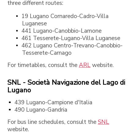
three different routes:
19 Lugano Cornaredo-Cadro-Villa
Luganese
441 Lugano-Canobbio-Lamone
461 Tesserete-Lugano-Villa Luganese
462 Lugano Centro-Trevano-Canobbio-
Tesserete-Carnago
For timetables, consult the
ARL
website.
SNL - Società Navigazione del Lago di
Lugano
439 Lugano-Campione d'Italia
490 Lugano-Gandria
For bus line schedules, consult the
SNL
website.