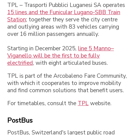
TPL – Trasporti Pubblici Luganesi SA operates
15 lines and the
Funicular Lugano-SBB Train
Station
; together they serve the city centre
and outlying areas with 83 vehicles carrying
over 16 million passengers annually.
Starting in December 2025,
line 5 Manno–
Viganello will be the first to be fully
electrified
, with eight articulated buses.
TPL is part of the Arcobaleno Fare Community,
with which it cooperates to improve mobility
and find common solutions that benefit users.
For timetables, consult the
TPL
website.
PostBus
PostBus, Switzerland's largest public road