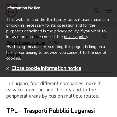
Information Notice
This website and the third-party tools it uses make use
of cookies necessary for its operation and for the
Homepage
Experience Lugano
purposes described in the privacy policy. If you want to
Getting Around Lugano
know more, please consult the
privacy policy
.
Public transportation
Bus
By closing this banner, scrolling this page, clicking on a
Bus
link, or continuing to browse, you consent to the use of
cookies.
Close cookie information notice
In Lugano, four different companies make it
easy to travel around the city and to the
peripheral areas by bus on multiple routes.
TPL – Trasporti Pubblici Luganesi