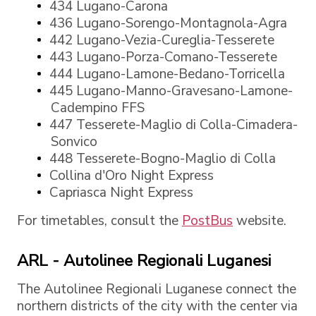
434 Lugano-Carona
436 Lugano-Sorengo-Montagnola-Agra
442 Lugano-Vezia-Cureglia-Tesserete
443 Lugano-Porza-Comano-Tesserete
444 Lugano-Lamone-Bedano-Torricella
445 Lugano-Manno-Gravesano-Lamone-
Cadempino FFS
447 Tesserete-Maglio di Colla-Cimadera-
Sonvico
448 Tesserete-Bogno-Maglio di Colla
Collina d'Oro Night Express
Capriasca Night Express
For timetables, consult the
PostBus
website.
ARL - Autolinee Regionali Luganesi
The Autolinee Regionali Luganese connect the
northern districts of the city with the center via