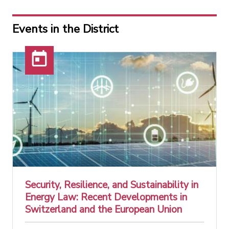
Events in the District
Security, Resilience, and Sustainability in
Energy Law: Recent Developments in
Switzerland and the European Union