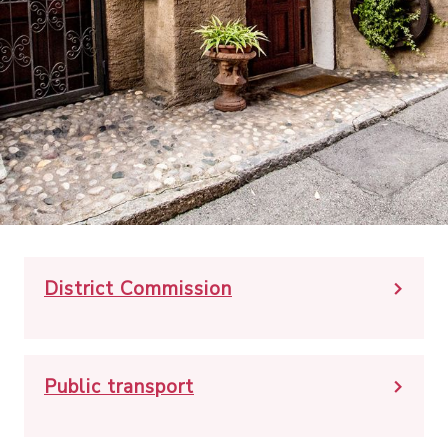
District Commission
Public transport