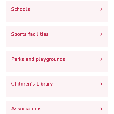
Schools
Sports facilities
Parks and playgrounds
Children's Library
Associations