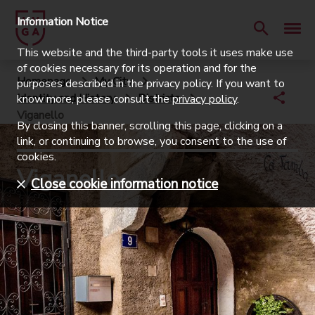
Information Notice
This website and the third-party tools it uses make use
of cookies necessary for its operation and for the
Homepage
My City
purposes described in the privacy policy. If you want to
Identity and History
Districts
know more, please consult the
privacy policy
.
Viganello
By closing this banner, scrolling this page, clicking on a
link, or continuing to browse, you consent to the use of
cookies.
Viganello
Close cookie information notice