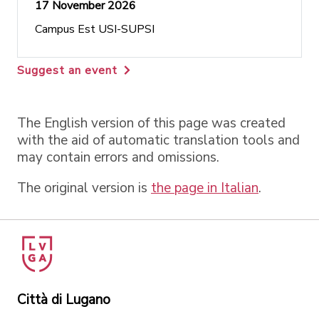
17 November 2026
Campus Est USI-SUPSI
Suggest an event
The English version of this page was created
with the aid of automatic translation tools and
may contain errors and omissions.
The original version is
the page in Italian
.
Città di Lugano