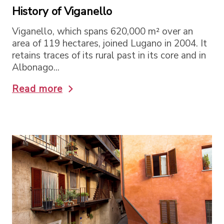
History of Viganello
Viganello, which spans 620,000 m² over an
area of 119 hectares, joined Lugano in 2004. It
retains traces of its rural past in its core and in
Albonago...
Read more