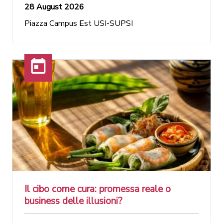
28 August 2026
Piazza Campus Est USI-SUPSI
Il cibo come cura: promessa reale o
business delle illusioni?