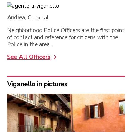
Andrea
, Corporal
Neighborhood Police Officers are the first point
of contact and reference for citizens with the
Police in the area...
See All Officers
Viganello in pictures