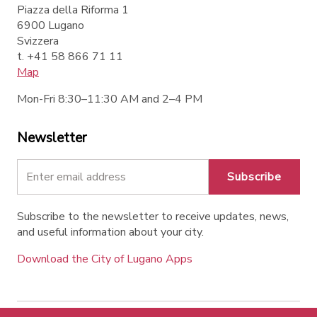
Piazza della Riforma 1
6900 Lugano
Svizzera
t. +41 58 866 71 11
Map
Mon-Fri 8:30–11:30 AM and 2–4 PM
Newsletter
Subscribe
Subscribe to the newsletter to receive updates, news,
and useful information about your city.
Download the City of Lugano Apps