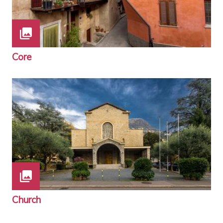
Core
Church