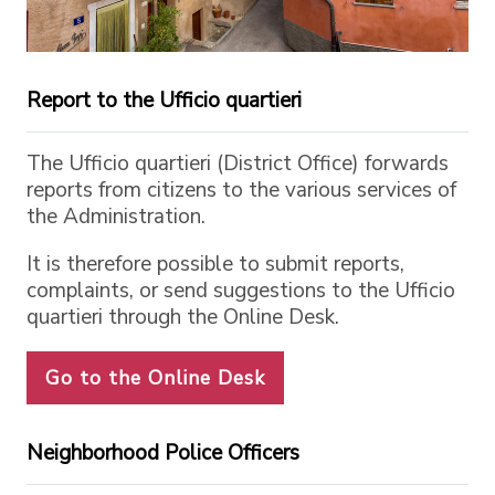
Report to the Ufficio quartieri
The Ufficio quartieri (District Office) forwards
reports from citizens to the various services of
the Administration.
It is therefore possible to submit reports,
complaints, or send suggestions to the Ufficio
quartieri through the Online Desk.
Go to the Online Desk
Neighborhood Police Officers