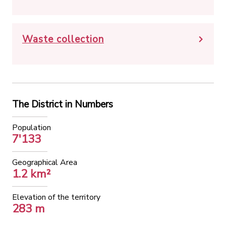
Waste collection
The District in Numbers
Population
7'133
Geographical Area
1.2 km²
Elevation of the territory
283 m