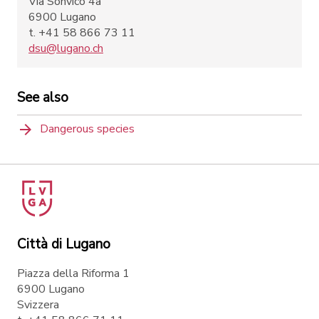
Via Sonvico 4a
6900 Lugano
t. +41 58 866 73 11
dsu@lugano.ch
See also
Dangerous species
Città di Lugano
Piazza della Riforma 1
6900 Lugano
Svizzera