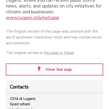
Lugano, where you can receive public utility
news, alerts, and updates on city initiatives for
citizens and businesses:
www.lugano.ch/whatsapp
The English version of this page was created with the
aid of automatic translation tools and may contain errors
and omissions.
The original version is
the page in Italian
.
View the map
Contacts
Città di Lugano
Spazi urbani