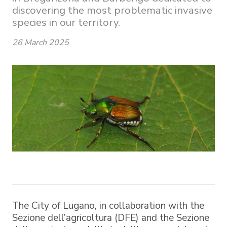
discovering the most problematic invasive
species in our territory.
26 March 2025
The City of Lugano, in collaboration with the
Sezione dell’agricoltura (DFE) and the Sezione