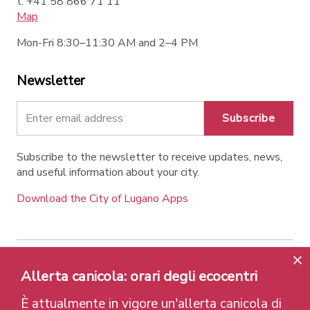
t. +41 58 866 71 11
Map
Mon-Fri 8:30–11:30 AM and 2–4 PM
Newsletter
Subscribe
Subscribe to the newsletter to receive updates, news,
and useful information about your city.
Download the City of Lugano Apps
Contatti
Links
Legal Notice
Privacy Policy
Allerta canicola: orari degli ecocentri
Labels and Recognitions
Credits
È attualmente in vigore un'allerta canicola di