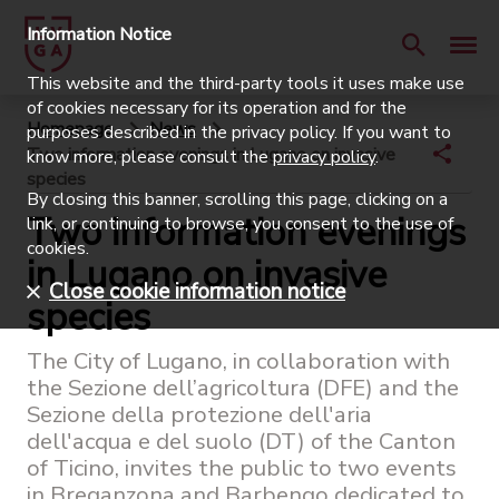
Information Notice
This website and the third-party tools it uses make use
of cookies necessary for its operation and for the
Homepage
News
purposes described in the privacy policy. If you want to
Two information evenings in Lugano on invasive
know more, please consult the
privacy policy
.
species
By closing this banner, scrolling this page, clicking on a
Two information evenings
link, or continuing to browse, you consent to the use of
cookies.
in Lugano on invasive
Close cookie information notice
species
The City of Lugano, in collaboration with
the Sezione dell’agricoltura (DFE) and the
Sezione della protezione dell'aria
dell'acqua e del suolo (DT) of the Canton
of Ticino, invites the public to two events
in Breganzona and Barbengo dedicated to