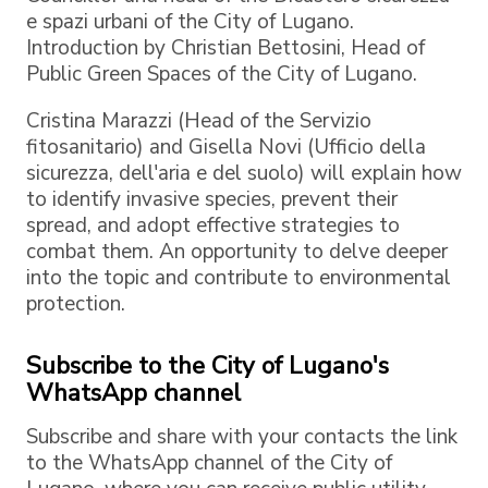
e spazi urbani of the City of Lugano.
Introduction by Christian Bettosini, Head of
Public Green Spaces of the City of Lugano.
Cristina Marazzi (Head of the Servizio
fitosanitario) and Gisella Novi (Ufficio della
sicurezza, dell'aria e del suolo) will explain how
to identify invasive species, prevent their
spread, and adopt effective strategies to
combat them. An opportunity to delve deeper
into the topic and contribute to environmental
protection.
Subscribe to the City of Lugano's
WhatsApp channel
Subscribe and share with your contacts the link
to the WhatsApp channel of the City of