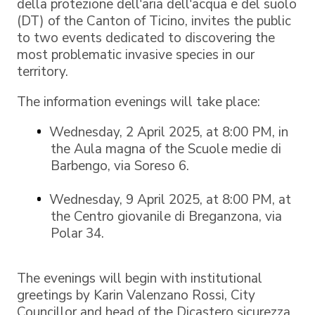
della protezione dell'aria dell'acqua e del suolo
(DT) of the Canton of Ticino, invites the public
to two events dedicated to discovering the
most problematic invasive species in our
territory.
The information evenings will take place:
Wednesday, 2 April 2025, at 8:00 PM, in
the Aula magna of the Scuole medie di
Barbengo, via Soreso 6.
Wednesday, 9 April 2025, at 8:00 PM, at
the Centro giovanile di Breganzona, via
Polar 34.
The evenings will begin with institutional
greetings by Karin Valenzano Rossi, City
Councillor and head of the Dicastero sicurezza