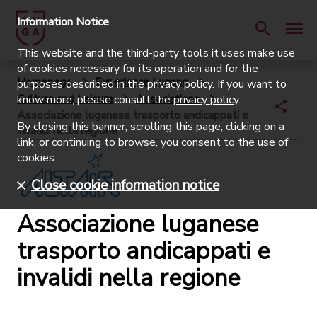
Information Notice
This website and the third-party tools it uses make use
of cookies necessary for its operation and for the
Homepage
Experience Lugano
purposes described in the privacy policy. If you want to
Culture and Leisure
Associations
know more, please consult the
privacy policy
.
Associazione luganese trasporto andicappati e
By closing this banner, scrolling this page, clicking on a
invalidi nella regione
link, or continuing to browse, you consent to the use of
cookies.
Close cookie information notice
Associazione luganese
trasporto andicappati e
invalidi nella regione