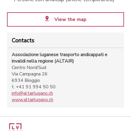
View the map
Contacts
Associazione luganese trasporto andicappati e
invalidi nella regione (ALTAIR)
Centro Nord/Sud
Via Campagna 26
6934 Bioggio
t. +41 91 994 50 50
info@altairlugano.ch
www.altairlugano.ch