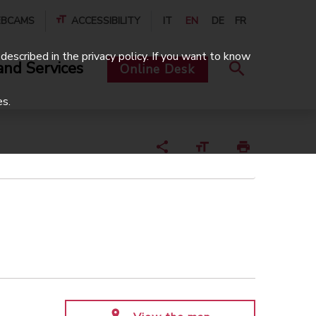
BCAMS
ACCESSIBILITY
IT
EN
DE
FR
described in the privacy policy. If you want to know
and Services
Online Desk
es.