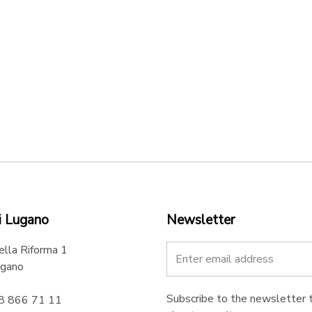
i Lugano
Newsletter
ella Riforma 1
gano
Subscribe to the newsletter t
58 866 71 11