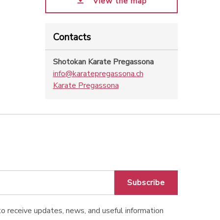
View the map
Contacts
Shotokan Karate Pregassona
info@karatepregassona.ch
Karate Pregassona
Subscribe
o receive updates, news, and useful information