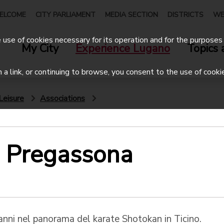
ELCOME
CITY PARLIAMENT
MEDIA SECTION
DISTRICTS
WE
use of cookies necessary for its operation and for the purposes 
My City
Experience Lugano
Topics 
on a link, or continuing to browse, you consent to the use of cooki
Leisure
Associations
e Pregassona
anni nel panorama del karate Shotokan in Ticino.