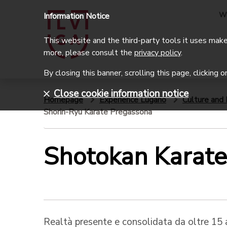
W
Information Notice
This website and the third-party tools it uses make 
more, please consult the
privacy policy
.
By closing this banner, scrolling this page, clicking 
Close cookie information notice
Homepage
Experience Lugano
Culture and 
Shorin-Ryu Karate Pregassona
Shotokan Karat
Realtà presente e consolidata da oltre 15 