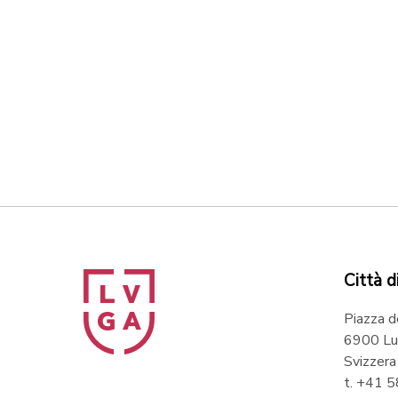
Città d
Piazza d
6900 Lu
Svizzera
t. +41 