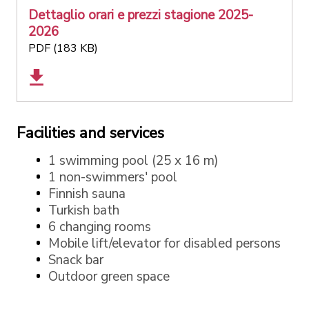
Dettaglio orari e prezzi stagione 2025-
2026
PDF (183 KB)
Facilities and services
1 swimming pool (25 x 16 m)
1 non-swimmers' pool
Finnish sauna
Turkish bath
6 changing rooms
Mobile lift/elevator for disabled persons
Snack bar
Outdoor green space