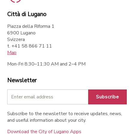
Città di Lugano
Piazza della Riforma 1
6900 Lugano
Svizzera
t. +41 58 866 71 11
Map
Mon-Fri 8:30–11:30 AM and 2–4 PM
Newsletter
Subscribe
Subscribe to the newsletter to receive updates, news,
and useful information about your city.
Download the City of Lugano Apps