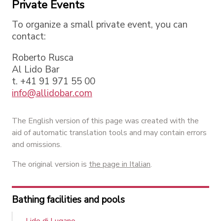
Private Events
To organize a small private event, you can
contact:
Roberto Rusca
Al Lido Bar
t. +41 91 971 55 00
info@allidobar.com
The English version of this page was created with the
aid of automatic translation tools and may contain errors
and omissions.
The original version is
the page in Italian
.
Bathing facilities and pools
Lido di Lugano