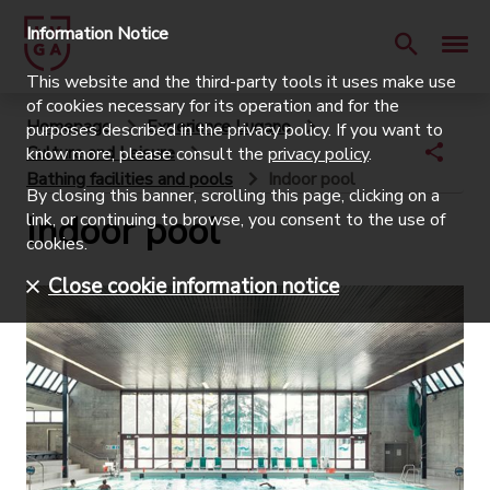
Information Notice
This website and the third-party tools it uses make use
of cookies necessary for its operation and for the
Homepage
Experience Lugano
purposes described in the privacy policy. If you want to
Culture and Leisure
know more, please consult the
privacy policy
.
Bathing facilities and pools
Indoor pool
By closing this banner, scrolling this page, clicking on a
Indoor pool
link, or continuing to browse, you consent to the use of
cookies.
Close cookie information notice