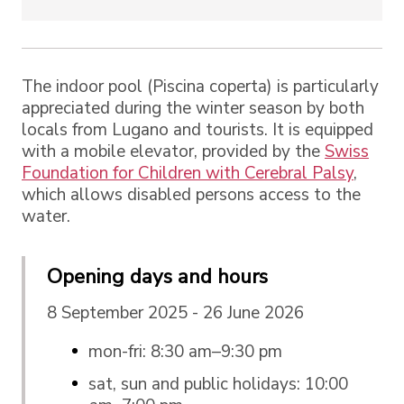
The indoor pool (Piscina coperta) is particularly
appreciated during the winter season by both
locals from Lugano and tourists. It is equipped
with a mobile elevator, provided by the
Swiss
Foundation for Children with Cerebral Palsy
,
which allows disabled persons access to the
water.
Opening days and hours
8 September 2025 - 26 June 2026
mon-fri: 8:30 am–9:30 pm
sat, sun and public holidays: 10:00