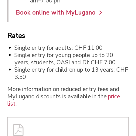
am–7:00 pm
Book online with MyLugano
Rates
Single entry for adults: CHF 11.00
Single entry for young people up to 20
years, students, OASI and DI: CHF 7.00
Single entry for children up to 13 years: CHF
3.50
More information on reduced entry fees and
MyLugano discounts is available in the
price
list
.