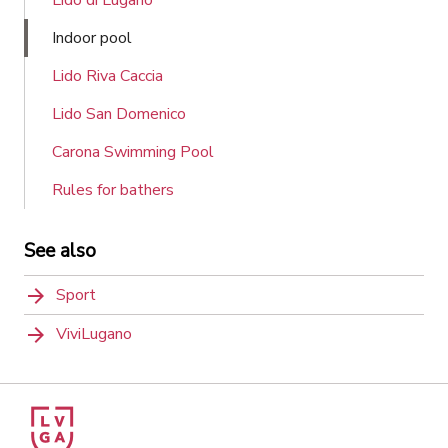
Indoor pool
Lido Riva Caccia
Lido San Domenico
Carona Swimming Pool
Rules for bathers
See also
Sport
ViviLugano