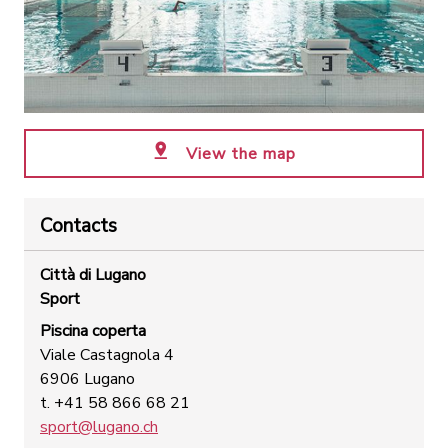
View the map
Contacts
Città di Lugano
Sport
Piscina coperta
Viale Castagnola 4
6906 Lugano
t. +41 58 866 68 21
sport@lugano.ch