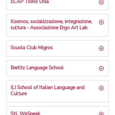
ECAP Ticino Unia
Kosmos, socializzazione, integrazione,
cultura - Associazione Ergo Art Lab
Scuola Club Migros
Berlitz Language School
ILI School of Italian Language and
Culture
StL WeSpeak