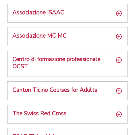
Associazione ISAAC
Associazione MC MC
Centro di formazione professionale
OCST
Canton Ticino Courses for Adults
The Swiss Red Cross