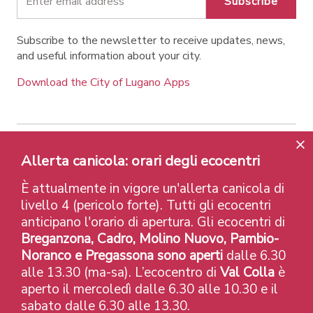
Subscribe
Subscribe to the newsletter to receive updates, news,
and useful information about your city.
Download the City of Lugano Apps
Contatti
Links
Legal Notice
Privacy Policy
Allerta canicola: orari degli ecocentri
Labels and Recognitions
Credits
È attualmente in vigore un'allerta canicola di
© 2026 Città di Lugano
livello 4 (pericolo forte). Tutti gli ecocentri
anticipano l'orario di apertura. Gli ecocentri di
Breganzona, Cadro, Molino Nuovo, Pambio-
Noranco e Pregassona sono aperti
dalle 6.30
alle 13.30 (ma-sa). L’ecocentro di
Val Colla
è
aperto il mercoledì dalle 6.30 alle 10.30 e il
sabato dalle 6.30 alle 13.30.