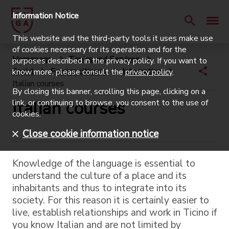
Information Notice
This website and the third-party tools it uses make use
of cookies necessary for its operation and for the
Homepage
Topics and Services
purposes described in the privacy policy. If you want to
Social
Foreign citizens
Integration
know more, please consult the
privacy policy
.
Italian courses
By closing this banner, scrolling this page, clicking on a
Italian courses
link, or continuing to browse, you consent to the use of
cookies.
Close cookie information notice
Knowledge of the language is essential to
understand the culture of a place and its
inhabitants and thus to integrate into its
society. For this reason it is certainly easier to
live, establish relationships and work in Ticino if
you know Italian and are not limited by