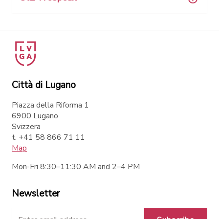
Città di Lugano
Piazza della Riforma 1
6900 Lugano
Svizzera
t. +41 58 866 71 11
Map
Mon-Fri 8:30–11:30 AM and 2–4 PM
Newsletter