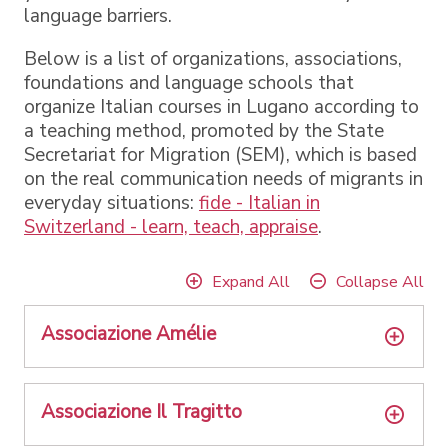
language barriers.
Below is a list of organizations, associations,
foundations and language schools that
organize Italian courses in Lugano according to
a teaching method, promoted by the State
Secretariat for Migration (SEM), which is based
on the real communication needs of migrants in
everyday situations:
fide - Italian in
Switzerland - learn, teach, appraise
.
Expand All
Collapse All
Associazione Amélie
Associazione Il Tragitto