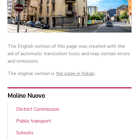
The English version of this page was created with the
aid of automatic translation tools and may contain errors
and omissions.
The original version is
the page in Italian
.
Molino Nuovo
District Commission
Public transport
Schools