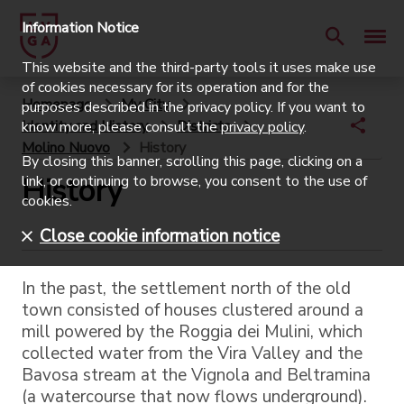
Information Notice
This website and the third-party tools it uses make use
of cookies necessary for its operation and for the
Homepage
My City
purposes described in the privacy policy. If you want to
Identity and History
Districts
know more, please consult the
privacy policy
.
Molino Nuovo
History
By closing this banner, scrolling this page, clicking on a
History
link, or continuing to browse, you consent to the use of
cookies.
Close cookie information notice
In the past, the settlement north of the old
town consisted of houses clustered around a
mill powered by the Roggia dei Mulini, which
collected water from the Vira Valley and the
Bavosa stream at the Vignola and Beltramina
(a watercourse that now flows underground).