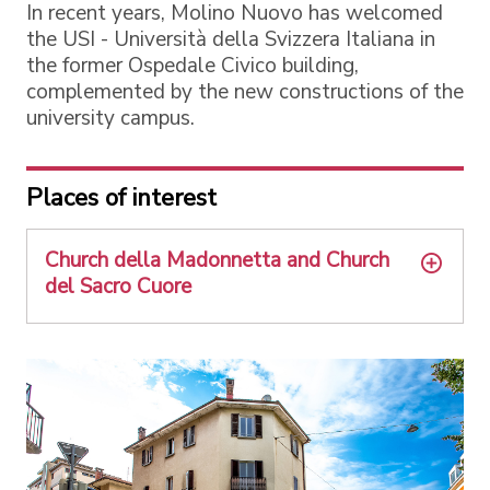
In recent years, Molino Nuovo has welcomed
the USI - Università della Svizzera Italiana in
the former Ospedale Civico building,
complemented by the new constructions of the
university campus.
Places of interest
Church della Madonnetta and Church
del Sacro Cuore