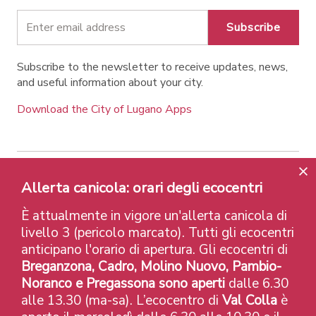
Subscribe
Subscribe to the newsletter to receive updates, news,
and useful information about your city.
Download the City of Lugano Apps
Allerta canicola: orari degli ecocentri
Contatti
Links
Legal Notice
Privacy Policy
Labels and Recognitions
Credits
È attualmente in vigore un'allerta canicola di
© 2026 Città di Lugano
livello 3 (pericolo marcato). Tutti gli ecocentri
anticipano l'orario di apertura. Gli ecocentri di
Breganzona, Cadro, Molino Nuovo, Pambio-
Noranco e Pregassona sono aperti
dalle 6.30
alle 13.30 (ma-sa). L’ecocentro di
Val Colla
è