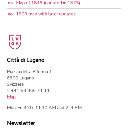
Map of 1849 (updated in 1875)
1909 map with later updates
Città di Lugano
Piazza della Riforma 1
6900 Lugano
Svizzera
t. +41 58 866 71 11
Map
Mon-Fri 8:30–11:30 AM and 2–4 PM
Newsletter