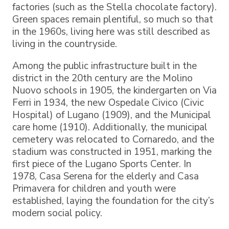
factories (such as the Stella chocolate factory).
Green spaces remain plentiful, so much so that
in the 1960s, living here was still described as
living in the countryside.
Among the public infrastructure built in the
district in the 20th century are the Molino
Nuovo schools in 1905, the kindergarten on Via
Ferri in 1934, the new Ospedale Civico (Civic
Hospital) of Lugano (1909), and the Municipal
care home (1910). Additionally, the municipal
cemetery was relocated to Cornaredo, and the
stadium was constructed in 1951, marking the
first piece of the Lugano Sports Center. In
1978, Casa Serena for the elderly and Casa
Primavera for children and youth were
established, laying the foundation for the city’s
modern social policy.