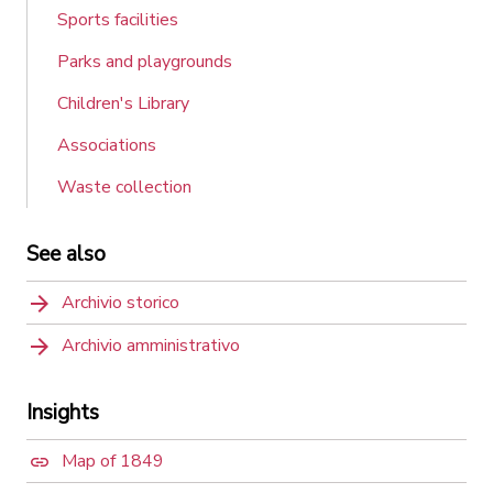
Sports facilities
Parks and playgrounds
Children's Library
Associations
Waste collection
See also
Archivio storico
Archivio amministrativo
Insights
Map of 1849