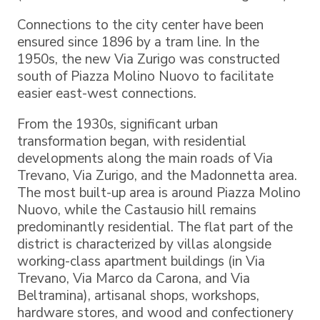
Connections to the city center have been
ensured since 1896 by a tram line. In the
1950s, the new Via Zurigo was constructed
south of Piazza Molino Nuovo to facilitate
easier east-west connections.
From the 1930s, significant urban
transformation began, with residential
developments along the main roads of Via
Trevano, Via Zurigo, and the Madonnetta area.
The most built-up area is around Piazza Molino
Nuovo, while the Castausio hill remains
predominantly residential. The flat part of the
district is characterized by villas alongside
working-class apartment buildings (in Via
Trevano, Via Marco da Carona, and Via
Beltramina), artisanal shops, workshops,
hardware stores, and wood and confectionery