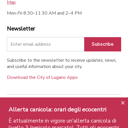
Map
Mon-Fri 8:30–11:30 AM and 2–4 PM
Newsletter
Subscribe
Subscribe to the newsletter to receive updates, news,
and useful information about your city.
Download the City of Lugano Apps
Contatti
Links
Legal Notice
Privacy Policy
Allerta canicola: orari degli ecocentri
Labels and Recognitions
Credits
È attualmente in vigore un'allerta canicola di
© 2026 Città di Lugano
livello 3 (pericolo marcato). Tutti gli ecocentri