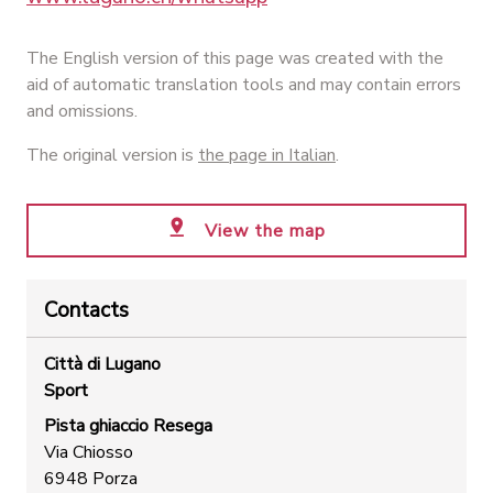
The English version of this page was created with the
aid of automatic translation tools and may contain errors
and omissions.
The original version is
the page in Italian
.
View the map
Contacts
Città di Lugano
Sport
Pista ghiaccio Resega
Via Chiosso
6948 Porza