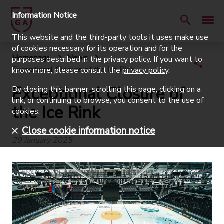
Information Notice
This website and the third-party tools it uses make use
of cookies necessary for its operation and for the
Homepage
News
purposes described in the privacy policy. If you want to
Exceptional Closure of the Ice Rink
know more, please consult the
privacy policy
.
Exceptional Closure of
By closing this banner, scrolling this page, clicking on a
link, or continuing to browse, you consent to the use of
the Ice Rink
cookies.
Close cookie information notice
29 January 2025