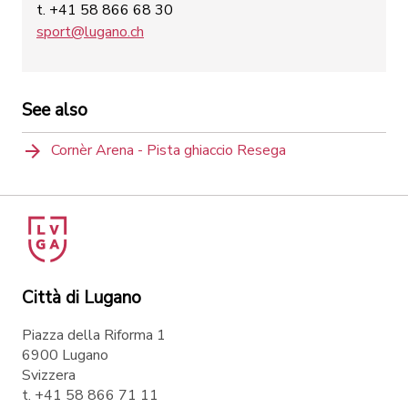
t. +41 58 866 68 30
sport@lugano.ch
See also
Cornèr Arena - Pista ghiaccio Resega
Città di Lugano
Piazza della Riforma 1
6900 Lugano
Svizzera
t. +41 58 866 71 11