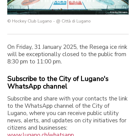
© Hockey Club Lugano - @ Città di Lugano
On Friday, 31 January 2025, the Resega ice rink
will be exceptionally closed to the public from
8:30 pm to 11:00 pm.
Subscribe to the City of Lugano's
WhatsApp channel
Subscribe and share with your contacts the link
to the WhatsApp channel of the City of
Lugano, where you can receive public utility
news, alerts, and updates on city initiatives for
citizens and businesses:
www.lugano.ch/whatsapp