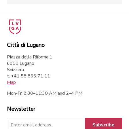
Città di Lugano
Piazza della Riforma 1
6900 Lugano
Svizzera
t. +41 58 866 71 11
Map
Mon-Fri 8:30–11:30 AM and 2–4 PM
Newsletter
Subscribe