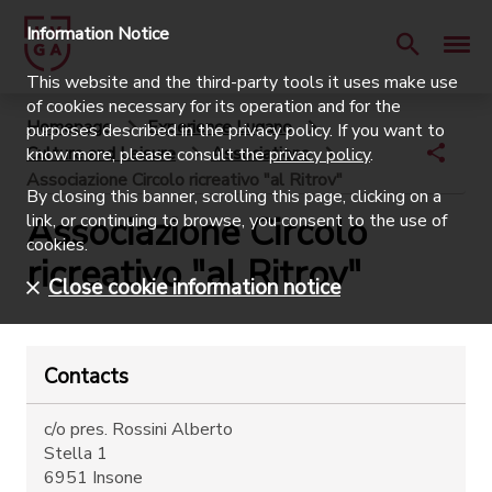
Information Notice
This website and the third-party tools it uses make use
of cookies necessary for its operation and for the
Homepage
Experience Lugano
purposes described in the privacy policy. If you want to
Culture and Leisure
Associations
know more, please consult the
privacy policy
.
Associazione Circolo ricreativo "al Ritrov"
By closing this banner, scrolling this page, clicking on a
Associazione Circolo
link, or continuing to browse, you consent to the use of
cookies.
ricreativo "al Ritrov"
Close cookie information notice
Contacts
c/o pres. Rossini Alberto
Stella 1
6951 Insone