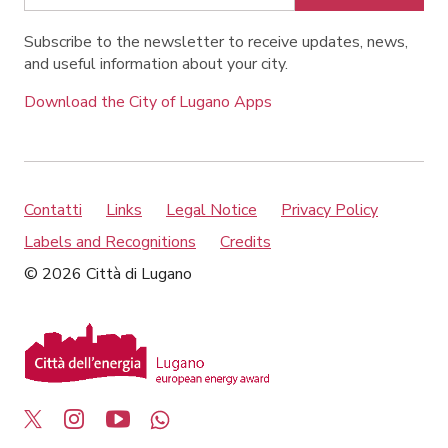
Subscribe to the newsletter to receive updates, news,
and useful information about your city.
Download the City of Lugano Apps
Contatti
Links
Legal Notice
Privacy Policy
Labels and Recognitions
Credits
© 2026 Città di Lugano