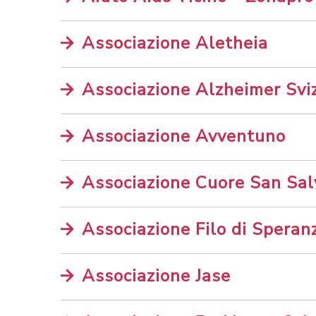
Associazione Aletheia
Associazione Alzheimer Sviz
Associazione Avventuno
Associazione Cuore San Sal
Associazione Filo di Speran
Associazione Jase