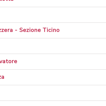
zera - Sezione Ticino
vatore
za