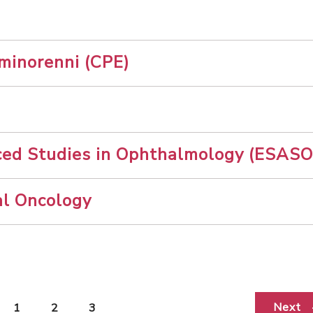
 minorenni (CPE)
ced Studies in Ophthalmology (ESASO
al Oncology
Next
1
2
3