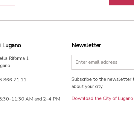
i Lugano
Newsletter
ella Riforma 1
gano
Subscribe to the newsletter t
58 866 71 11
about your city.
Download the City of Lugan
 8:30–11:30 AM and 2–4 PM