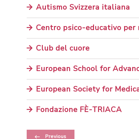
Autismo Svizzera italiana
Centro psico-educativo per
Club del cuore
European School for Advan
European Society for Medic
Fondazione FÈ-TRIACA
Previous