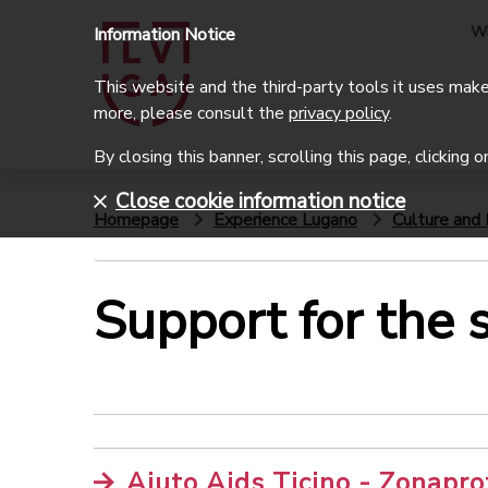
W
Information Notice
This website and the third-party tools it uses make 
more, please consult the
privacy policy
.
By closing this banner, scrolling this page, clicking 
Close cookie information notice
Homepage
Experience Lugano
Culture and 
Support for the s
Aiuto Aids Ticino - Zonapro