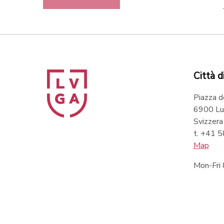
Città d
Piazza d
6900 Lu
Svizzera
t. +41 
Map
Mon-Fri