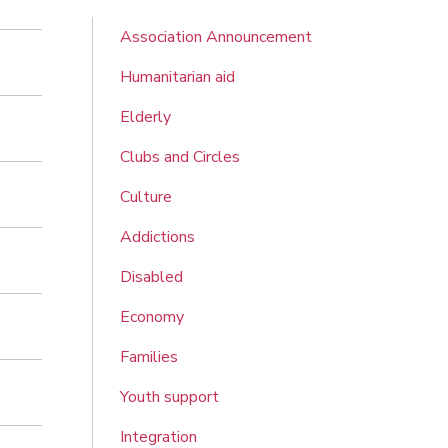
Association Announcement
Humanitarian aid
Elderly
Clubs and Circles
Culture
Addictions
Disabled
Economy
Families
Youth support
Integration