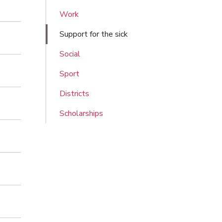
Work
Support for the sick
Social
Sport
Districts
Scholarships