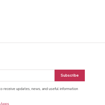
Subscribe
o receive updates, news, and useful information
o Apps