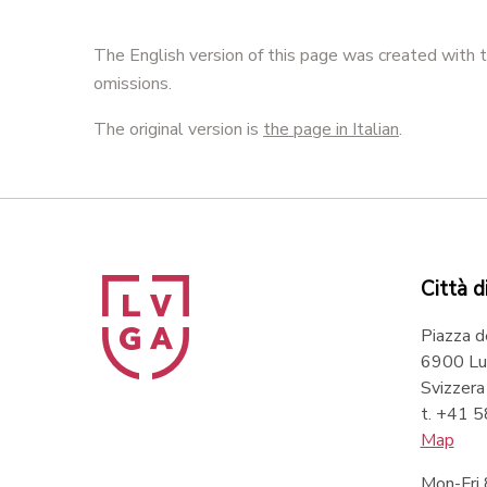
The English version of this page was created with t
omissions.
The original version is
the page in Italian
.
Città d
Piazza d
6900 Lu
Svizzera
t. +41 
Map
Mon-Fri