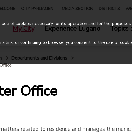
ELCOME
CITY PARLIAMENT
MEDIA SECTION
DISTRICTS
WE
use of cookies necessary for its operation and for the purposes 
My City
Experience Lugano
Topics 
on a link, or continuing to browse, you consent to the use of cooki
n
Departments and Divisions
Office
ter Office
 matters related to residence and manages the munici