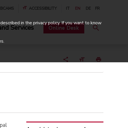
BCAMS
ACCESSIBILITY
IT
EN
DE
FR
described in the privacy policy. If you want to know
and Services
Online Desk
es.
pal