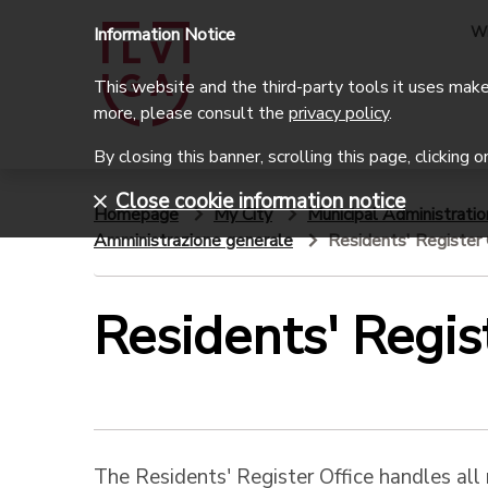
W
Information Notice
This website and the third-party tools it uses make 
more, please consult the
privacy policy
.
By closing this banner, scrolling this page, clicking 
Close cookie information notice
Homepage
My City
Municipal Administratio
Amministrazione generale
Residents' Register 
Residents' Regis
The Residents' Register Office handles all