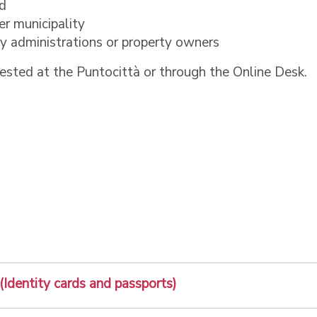
od
er municipality
 by administrations or property owners
ested at the Puntocittà or through the Online Desk.
 (Identity cards and passports)