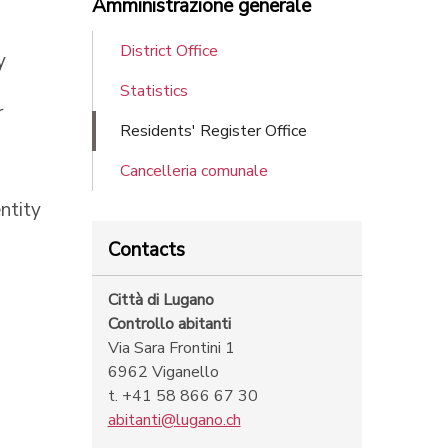
Amministrazione generale
District Office
y
Statistics
r
Residents' Register Office
Cancelleria comunale
ntity
Contacts
Città di Lugano
Controllo abitanti
Via Sara Frontini 1
6962 Viganello
t. +41 58 866 67 30
abitanti@lugano.ch