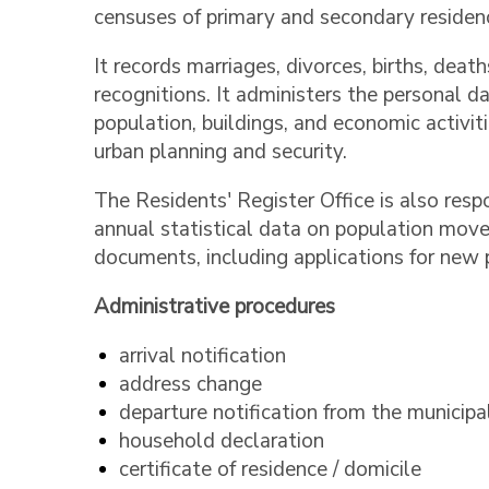
censuses of primary and secondary residenc
It records marriages, divorces, births, death
recognitions. It administers the personal da
population, buildings, and economic activiti
urban planning and security.
The Residents' Register Office is also resp
annual statistical data on population move
documents, including applications for new p
Administrative procedures
arrival notification
address change
departure notification from the municipa
household declaration
certificate of residence / domicile