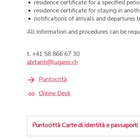
residence certificate for a specified peri
residence certificate for staying in anoth
notifications of arrivals and departures
All information and procedures can be requ
t. +41 58 866 67 30
abitanti@lugano.ch
Puntocittà
Online Desk
Puntocittà Carte di identità e passaporti