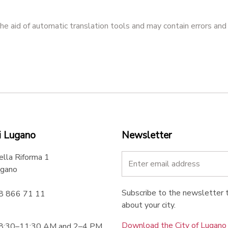
he aid of automatic translation tools and may contain errors and
i Lugano
Newsletter
ella Riforma 1
gano
Subscribe to the newsletter t
58 866 71 11
about your city.
Download the City of Lugan
 8:30–11:30 AM and 2–4 PM