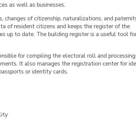
es as well as businesses.
s, changes of citizenship, naturalizations, and paternit
ta of resident citizens and keeps the register of the
es up to date. The building register is a useful tool fo
onsible for compiling the electoral roll and processing
ments. It also manages the registration center for ide
assports or identity cards.
lity