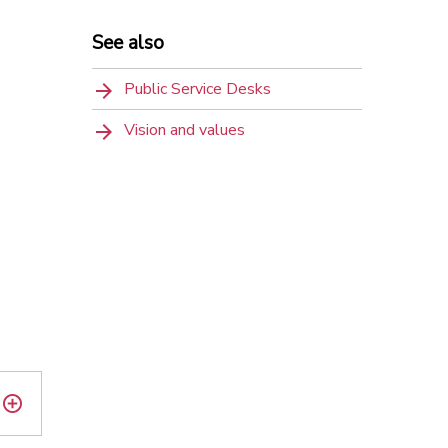
See also
Public Service Desks
Vision and values