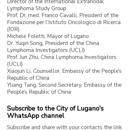
Director of the International Extranodal
Lymphoma Study Group
Prof. Dr. med. Franco Cavalli, President of the
Fondazione per l’Istituto Oncologico di Ricerca
(IOR)
Michele Foletti, Mayor of Lugano
Dr. Yuqin Song, President of the China
Lymphoma Investigators (UCLI)
Prof. Jun Zhu, China Lymphoma Investigators
(UCLI)
Xiaojun Li, Counsellor, Embassy of the People’s
Republic of China
Yliang Tang, Second Secretary, Embassy of the
People’s Republic of China
Subscribe to the City of Lugano's
WhatsApp channel
Subscribe and share with your contacts the link