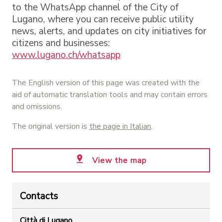
to the WhatsApp channel of the City of
Lugano, where you can receive public utility
news, alerts, and updates on city initiatives for
citizens and businesses:
www.lugano.ch/whatsapp
The English version of this page was created with the
aid of automatic translation tools and may contain errors
and omissions.
The original version is
the page in Italian
.
View the map
Contacts
Città di Lugano