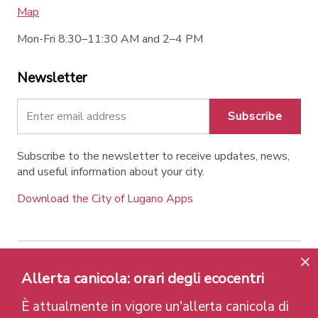
Map
Mon-Fri 8:30–11:30 AM and 2–4 PM
Newsletter
Subscribe
Subscribe to the newsletter to receive updates, news,
and useful information about your city.
Download the City of Lugano Apps
Contatti
Links
Legal Notice
Privacy Policy
Allerta canicola: orari degli ecocentri
Labels and Recognitions
Credits
È attualmente in vigore un'allerta canicola di