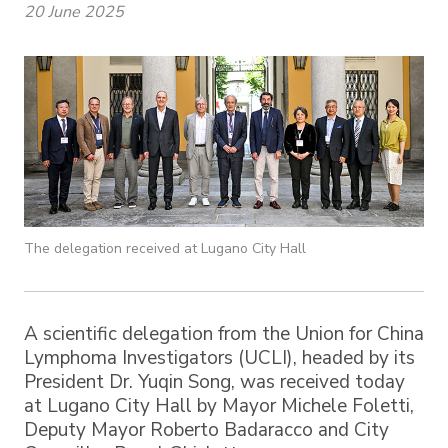
20 June 2025
The delegation received at Lugano City Hall
A scientific delegation from the Union for China
Lymphoma Investigators (UCLI), headed by its
President Dr. Yuqin Song, was received today
at Lugano City Hall by Mayor Michele Foletti,
Deputy Mayor Roberto Badaracco and City