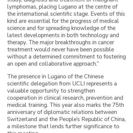
lymphomas, placing Lugano at the centre of
the international scientific stage. Events of this
kind are essential for the progress of medical
science and for spreading knowledge of the
latest developments in both technology and
therapy. The major breakthroughs in cancer
treatment would never have been possible
without a determined commitment to fostering
an open and collaborative approach.”
The presence in Lugano of the Chinese
scientific delegation from UCLI represents a
valuable opportunity to strengthen
cooperation in clinical research, prevention and
medical training. This year also marks the 75th
anniversary of diplomatic relations between
Switzerland and the People’s Republic of China,
a milestone that lends further significance to