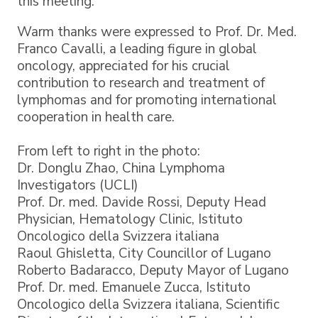
this meeting.
Warm thanks were expressed to Prof. Dr. Med.
Franco Cavalli, a leading figure in global
oncology, appreciated for his crucial
contribution to research and treatment of
lymphomas and for promoting international
cooperation in health care.
From left to right in the photo:
Dr. Donglu Zhao, China Lymphoma
Investigators (UCLI)
Prof. Dr. med. Davide Rossi, Deputy Head
Physician, Hematology Clinic, Istituto
Oncologico della Svizzera italiana
Raoul Ghisletta, City Councillor of Lugano
Roberto Badaracco, Deputy Mayor of Lugano
Prof. Dr. med. Emanuele Zucca, Istituto
Oncologico della Svizzera italiana, Scientific