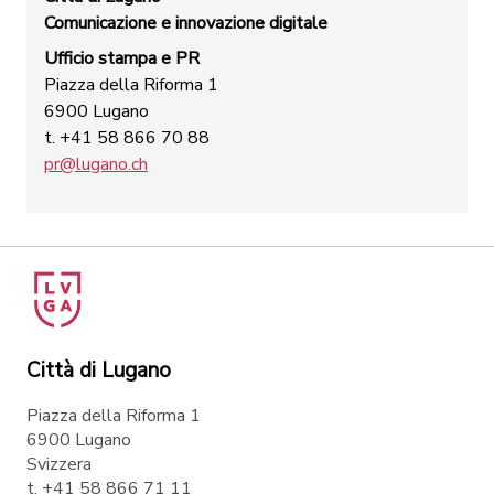
Comunicazione e innovazione digitale
Ufficio stampa e PR
Piazza della Riforma 1
6900 Lugano
t. +41 58 866 70 88
pr@lugano.ch
Città di Lugano
Piazza della Riforma 1
6900 Lugano
Svizzera
t. +41 58 866 71 11