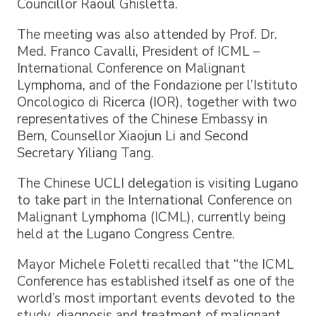
Councillor Raoul Ghisletta.
The meeting was also attended by Prof. Dr.
Med. Franco Cavalli, President of ICML –
International Conference on Malignant
Lymphoma, and of the Fondazione per l’Istituto
Oncologico di Ricerca (IOR), together with two
representatives of the Chinese Embassy in
Bern, Counsellor Xiaojun Li and Second
Secretary Yiliang Tang.
The Chinese UCLI delegation is visiting Lugano
to take part in the International Conference on
Malignant Lymphoma (ICML), currently being
held at the Lugano Congress Centre.
Mayor Michele Foletti recalled that “the ICML
Conference has established itself as one of the
world’s most important events devoted to the
study, diagnosis and treatment of malignant