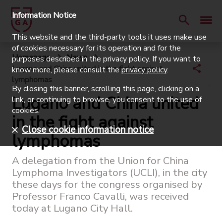
Information Notice
This website and the third-party tools it uses make use
of cookies necessary for its operation and for the
Homepage
News
purposes described in the privacy policy. If you want to
Lugano and China united in the fight against
know more, please consult the
privacy policy
.
lymphomas
By closing this banner, scrolling this page, clicking on a
Lugano and China united
link, or continuing to browse, you consent to the use of
cookies.
in the fight against
Close cookie information notice
lymphomas
A delegation from the Union for China
Lymphoma Investigators (UCLI), in the city
these days for the congress organised by
Professor Franco Cavalli, was received
today at Lugano City Hall.