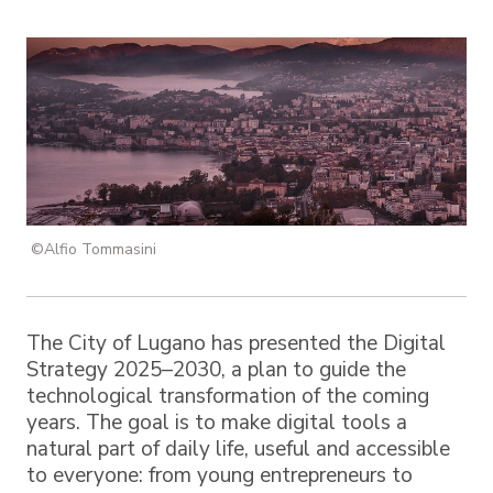
©Alfio Tommasini
The City of Lugano has presented the Digital
Strategy 2025–2030, a plan to guide the
technological transformation of the coming
years. The goal is to make digital tools a
natural part of daily life, useful and accessible
to everyone: from young entrepreneurs to