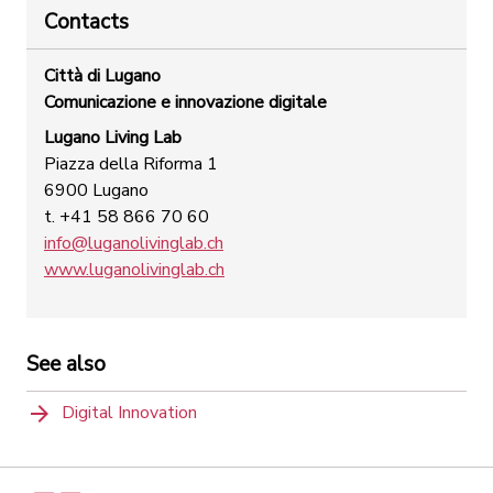
Contacts
Città di Lugano
Comunicazione e innovazione digitale
Lugano Living Lab
Piazza della Riforma 1
6900 Lugano
t. +41 58 866 70 60
info@luganolivinglab.ch
www.luganolivinglab.ch
See also
Digital Innovation