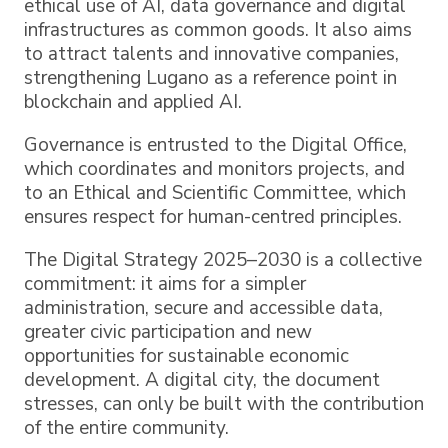
ethical use of AI, data governance and digital
infrastructures as common goods. It also aims
to attract talents and innovative companies,
strengthening Lugano as a reference point in
blockchain and applied AI.
Governance is entrusted to the Digital Office,
which coordinates and monitors projects, and
to an Ethical and Scientific Committee, which
ensures respect for human-centred principles.
The Digital Strategy 2025–2030 is a collective
commitment: it aims for a simpler
administration, secure and accessible data,
greater civic participation and new
opportunities for sustainable economic
development. A digital city, the document
stresses, can only be built with the contribution
of the entire community.