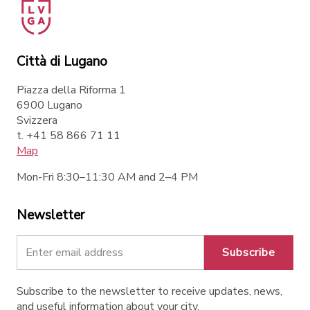
Città di Lugano
Piazza della Riforma 1
6900 Lugano
Svizzera
t. +41 58 866 71 11
Map
Mon-Fri 8:30–11:30 AM and 2–4 PM
Newsletter
Subscribe
Subscribe to the newsletter to receive updates, news,
and useful information about your city.