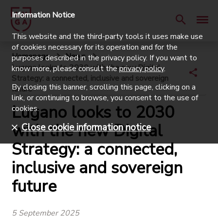
Information Notice
This website and the third-party tools it uses make use
of cookies necessary for its operation and for the
Homepage
News
purposes described in the privacy policy. If you want to
Lugano looks to 2030 with the new Digital
know more, please consult the
privacy policy
.
Strategy: a connected, inclusive and sovereign
By closing this banner, scrolling this page, clicking on a
future
link, or continuing to browse, you consent to the use of
Lugano looks to 2030
cookies.
with the new Digital
Close cookie information notice
Strategy: a connected,
inclusive and sovereign
future
5 September 2025