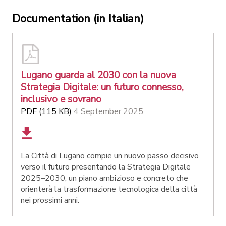
Documentation (in Italian)
Lugano guarda al 2030 con la nuova
Strategia Digitale: un futuro connesso,
inclusivo e sovrano
PDF (115 KB)
4 September 2025
La Città di Lugano compie un nuovo passo decisivo
verso il futuro presentando la Strategia Digitale
2025–2030, un piano ambizioso e concreto che
orienterà la trasformazione tecnologica della città
nei prossimi anni.