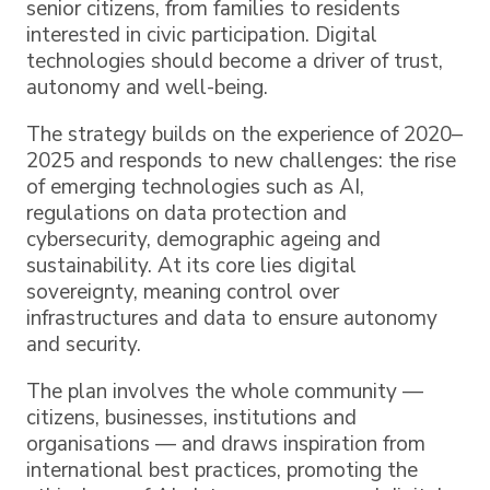
senior citizens, from families to residents
interested in civic participation. Digital
technologies should become a driver of trust,
autonomy and well-being.
The strategy builds on the experience of 2020–
2025 and responds to new challenges: the rise
of emerging technologies such as AI,
regulations on data protection and
cybersecurity, demographic ageing and
sustainability. At its core lies digital
sovereignty, meaning control over
infrastructures and data to ensure autonomy
and security.
The plan involves the whole community —
citizens, businesses, institutions and
organisations — and draws inspiration from
international best practices, promoting the