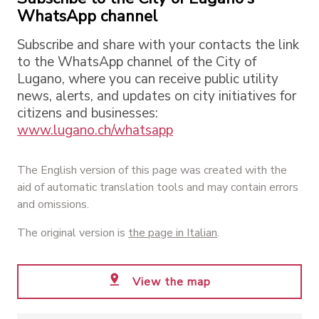
WhatsApp channel
Subscribe and share with your contacts the link
to the WhatsApp channel of the City of
Lugano, where you can receive public utility
news, alerts, and updates on city initiatives for
citizens and businesses:
www.lugano.ch/whatsapp
The English version of this page was created with the
aid of automatic translation tools and may contain errors
and omissions.
The original version is
the page in Italian
.
View the map