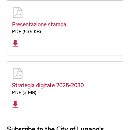
Presentazione stampa
PDF (535 KB)
Strategia digitale 2025-2030
PDF (3 MB)
Subscribe to the City of Lugano's