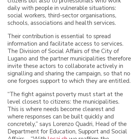
citizens but also to professionals who work
daily with people in vulnerable situations:
social workers, third-sector organisations,
schools, associations and health services.
Their contribution is essential to spread
information and facilitate access to services.
The Division of Social Affairs of the City of
Lugano and the partner municipalities therefore
invite these actors to collaborate actively in
signalling and sharing the campaign, so that no
one forgoes support to which they are entitled.
“The fight against poverty must start at the
level closest to citizens: the municipalities.
This is where needs become clearest and
where responses can be built quickly and
concretely,” says Lorenzo Quadri, Head of the
Department for Education, Support and Social
Affairs – “With
losai.ch
we reaffirm the