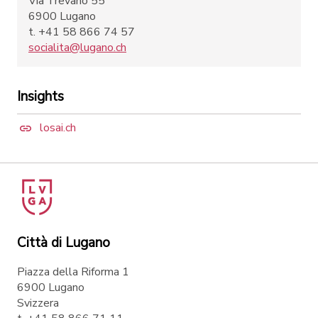
Via Trevano 55
6900 Lugano
t. +41 58 866 74 57
socialita@lugano.ch
Insights
losai.ch
Città di Lugano
Piazza della Riforma 1
6900 Lugano
Svizzera