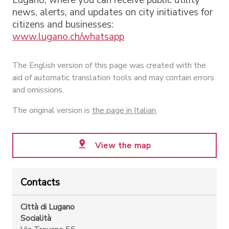
news, alerts, and updates on city initiatives for
citizens and businesses:
www.lugano.ch/whatsapp
The English version of this page was created with the
aid of automatic translation tools and may contain errors
and omissions.
The original version is
the page in Italian
.
View the map
Contacts
Città di Lugano
Socialità