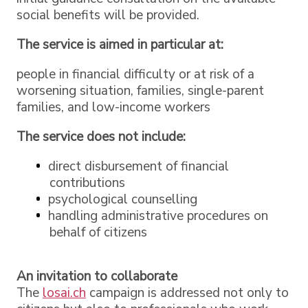
social benefits will be provided.
The service is aimed in particular at:
people in financial difficulty or at risk of a
worsening situation, families, single-parent
families, and low-income workers
The service does not include:
direct disbursement of financial
contributions
psychological counselling
handling administrative procedures on
behalf of citizens
An invitation to collaborate
The
losai.ch
campaign is addressed not only to