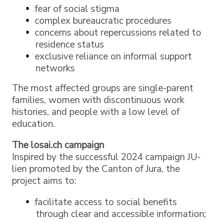
fear of social stigma
complex bureaucratic procedures
concerns about repercussions related to
residence status
exclusive reliance on informal support
networks
The most affected groups are single-parent
families, women with discontinuous work
histories, and people with a low level of
education.
The losai.ch campaign
Inspired by the successful 2024 campaign JU-
lien promoted by the Canton of Jura, the
project aims to:
facilitate access to social benefits
through clear and accessible information;