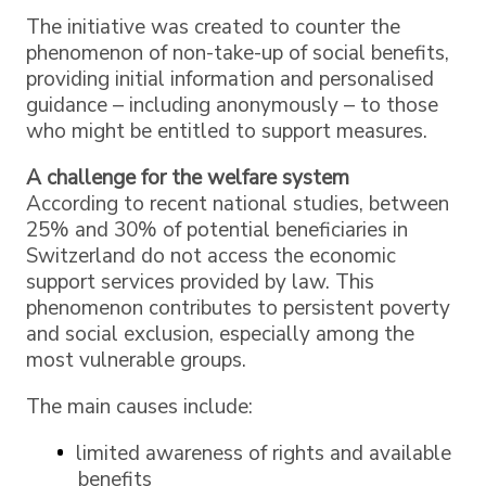
The initiative was created to counter the
phenomenon of non-take-up of social benefits,
providing initial information and personalised
guidance – including anonymously – to those
who might be entitled to support measures.
A challenge for the welfare system
According to recent national studies, between
25% and 30% of potential beneficiaries in
Switzerland do not access the economic
support services provided by law. This
phenomenon contributes to persistent poverty
and social exclusion, especially among the
most vulnerable groups.
The main causes include:
limited awareness of rights and available
benefits