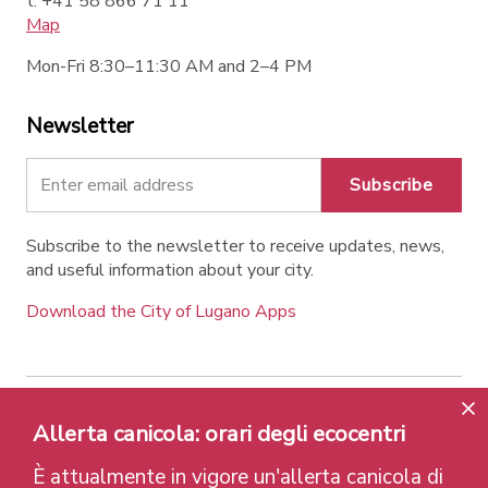
t. +41 58 866 71 11
Map
Mon-Fri 8:30–11:30 AM and 2–4 PM
Newsletter
Subscribe
Subscribe to the newsletter to receive updates, news,
and useful information about your city.
Download the City of Lugano Apps
Contatti
Links
Legal Notice
Privacy Policy
Allerta canicola: orari degli ecocentri
Labels and Recognitions
Credits
È attualmente in vigore un'allerta canicola di