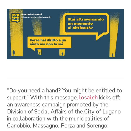
“Do you need a hand? You might be entitled to
support.” With this message,
losai.ch
kicks off:
an awareness campaign promoted by the
Division of Social Affairs of the City of Lugano
in collaboration with the municipalities of
Canobbio, Massagno, Porza and Sorengo.