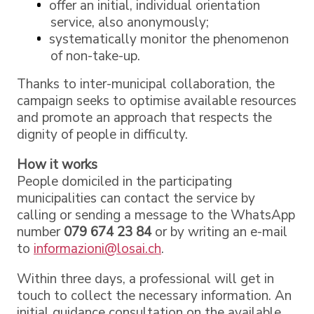
offer an initial, individual orientation
service, also anonymously;
systematically monitor the phenomenon
of non-take-up.
Thanks to inter-municipal collaboration, the
campaign seeks to optimise available resources
and promote an approach that respects the
dignity of people in difficulty.
How it works
People domiciled in the participating
municipalities can contact the service by
calling or sending a message to the WhatsApp
number
079 674 23 84
or by writing an e-mail
to
informazioni@losai.ch
.
Within three days, a professional will get in
touch to collect the necessary information. An
initial guidance consultation on the available