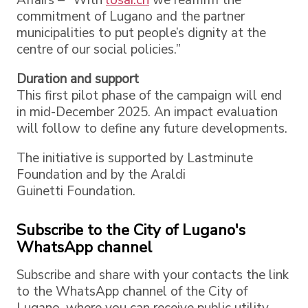
commitment of Lugano and the partner
municipalities to put people’s dignity at the
centre of our social policies.”
Duration and support
This first pilot phase of the campaign will end
in mid-December 2025. An impact evaluation
will follow to define any future developments.
The initiative is supported by Lastminute
Foundation and by the Araldi
Guinetti Foundation.
Subscribe to the City of Lugano's
WhatsApp channel
Subscribe and share with your contacts the link
to the WhatsApp channel of the City of
Lugano, where you can receive public utility