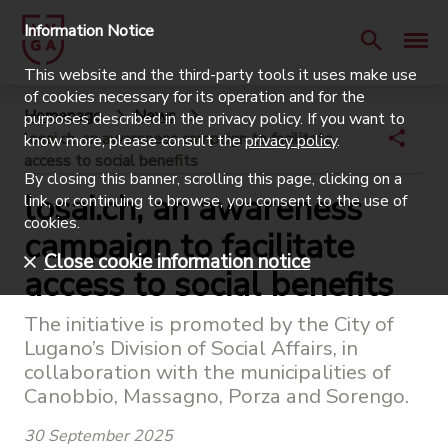
Information Notice
This website and the third-party tools it uses make use
of cookies necessary for its operation and for the
Homepage
News
purposes described in the privacy policy. If you want to
losai.ch, an awareness campaign to facilitate
know more, please consult the
privacy policy
.
access to social benefits
By closing this banner, scrolling this page, clicking on a
losai.ch, an awareness
link, or continuing to browse, you consent to the use of
cookies.
campaign to facilitate
Close cookie information notice
access to social benefits
The initiative is promoted by the City of
Lugano’s Division of Social Affairs, in
collaboration with the municipalities of
Canobbio, Massagno, Porza and Sorengo.
30 September 2025