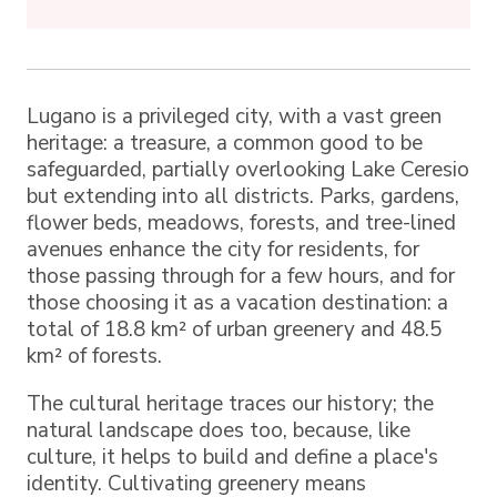
Lugano is a privileged city, with a vast green
heritage: a treasure, a common good to be
safeguarded, partially overlooking Lake Ceresio
but extending into all districts. Parks, gardens,
flower beds, meadows, forests, and tree-lined
avenues enhance the city for residents, for
those passing through for a few hours, and for
those choosing it as a vacation destination: a
total of 18.8 km² of urban greenery and 48.5
km² of forests.
The cultural heritage traces our history; the
natural landscape does too, because, like
culture, it helps to build and define a place's
identity. Cultivating greenery means