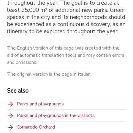
throughout the year. The goal is to create at
least 25,000 m² of additional new parks. Green
spaces in the city and its neighborhoods should
be experienced as a continuous discovery, as an
itinerary to be explored throughout the year.
The English version of this page was created with the
aid of automatic translation tools and may contain errors
and omissions.
The original version is
the page in Italian
.
See also
Parks and playgrounds
Parks and playgrounds in the districts
Cornaredo Orchard