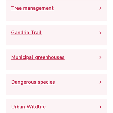
Tree management
Gandria Trail
Municipal greenhouses
Dangerous species
Urban Wildlife