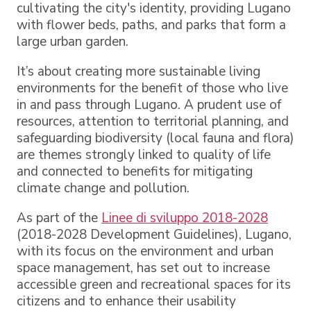
cultivating the city's identity, providing Lugano
with flower beds, paths, and parks that form a
large urban garden.
It’s about creating more sustainable living
environments for the benefit of those who live
in and pass through Lugano. A prudent use of
resources, attention to territorial planning, and
safeguarding biodiversity (local fauna and flora)
are themes strongly linked to quality of life
and connected to benefits for mitigating
climate change and pollution.
As part of the
Linee di sviluppo 2018-2028
(2018-2028 Development Guidelines), Lugano,
with its focus on the environment and urban
space management, has set out to increase
accessible green and recreational spaces for its
citizens and to enhance their usability