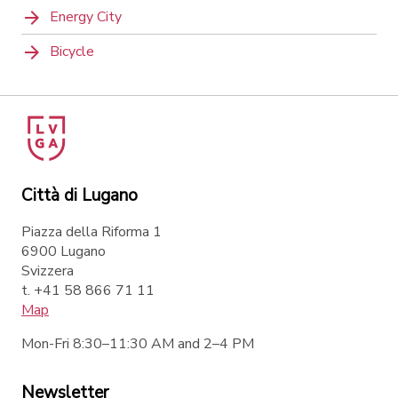
Energy City
Bicycle
Città di Lugano
Piazza della Riforma 1
6900 Lugano
Svizzera
t. +41 58 866 71 11
Map
Mon-Fri 8:30–11:30 AM and 2–4 PM
Newsletter