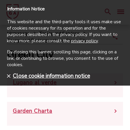
Information Notice
This website and the third-party tools it uses make use
of cookies necessary for its operation and for the
Homepage
Topics and Services
purposes described in the privacy policy. If you want to
Energy and Environment
Green City
know more, please consult the
privacy policy
.
Green City
By closing this banner, scrolling this page, clicking on a
link, or continuing to browse, you consent to the use of
cookies.
Close cookie information notice
Lugano al verde
Garden Charta