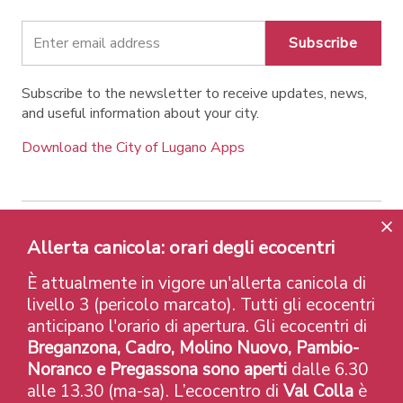
Subscribe
Subscribe to the newsletter to receive updates, news,
and useful information about your city.
Download the City of Lugano Apps
Allerta canicola: orari degli ecocentri
Contatti
Links
Legal Notice
Privacy Policy
Labels and Recognitions
Credits
È attualmente in vigore un'allerta canicola di
© 2026 Città di Lugano
livello 3 (pericolo marcato). Tutti gli ecocentri
anticipano l'orario di apertura. Gli ecocentri di
Breganzona, Cadro, Molino Nuovo, Pambio-
Noranco e Pregassona sono aperti
dalle 6.30
alle 13.30 (ma-sa). L’ecocentro di
Val Colla
è