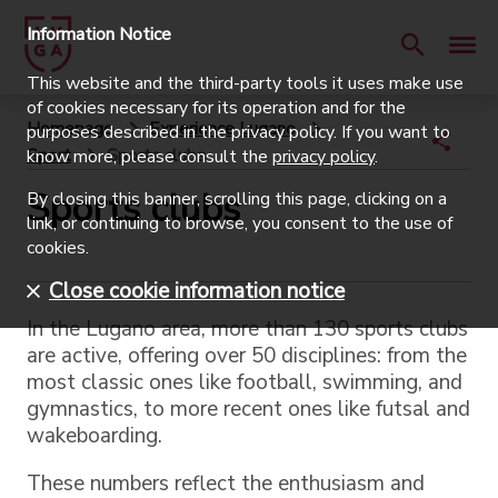
Information Notice
This website and the third-party tools it uses make use
of cookies necessary for its operation and for the
Homepage
Experience Lugano
purposes described in the privacy policy. If you want to
Sport
Sports clubs
know more, please consult the
privacy policy
.
Sports clubs
By closing this banner, scrolling this page, clicking on a
link, or continuing to browse, you consent to the use of
cookies.
Close cookie information notice
In the Lugano area, more than 130 sports clubs
are active, offering over 50 disciplines: from the
most classic ones like football, swimming, and
gymnastics, to more recent ones like futsal and
wakeboarding.
These numbers reflect the enthusiasm and