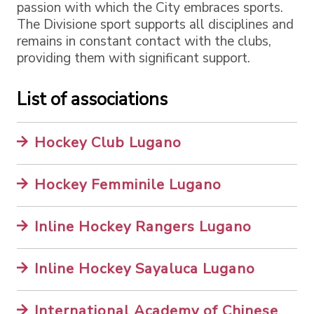
passion with which the City embraces sports.
The Divisione sport supports all disciplines and
remains in constant contact with the clubs,
providing them with significant support.
List of associations
Hockey Club Lugano
Hockey Femminile Lugano
Inline Hockey Rangers Lugano
Inline Hockey Sayaluca Lugano
International Academy of Chinese