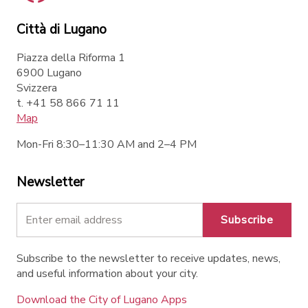
Città di Lugano
Piazza della Riforma 1
6900 Lugano
Svizzera
t. +41 58 866 71 11
Map
Mon-Fri 8:30–11:30 AM and 2–4 PM
Newsletter
Subscribe
Subscribe to the newsletter to receive updates, news,
and useful information about your city.
Download the City of Lugano Apps