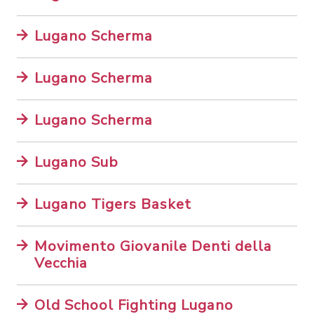
Lugano Scherma
Lugano Scherma
Lugano Scherma
Lugano Sub
Lugano Tigers Basket
Movimento Giovanile Denti della
Vecchia
Old School Fighting Lugano