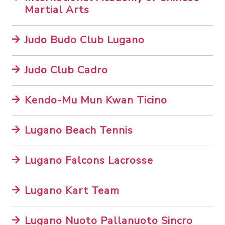
Martial Arts
Judo Budo Club Lugano
Judo Club Cadro
Kendo-Mu Mun Kwan Ticino
Lugano Beach Tennis
Lugano Falcons Lacrosse
Lugano Kart Team
Lugano Nuoto Pallanuoto Sincro