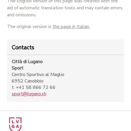
The English version of this page was created with the
aid of automatic translation tools and may contain errors
and omissions.
The original version is
the page in Italian
.
Contacts
Città di Lugano
Sport
Centro Sportivo al Maglio
6952 Canobbio
t. +41 58 866 72 66
sport@lugano.ch