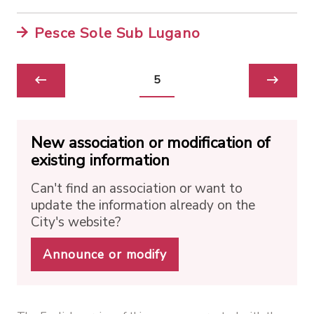
Pesce Sole Sub Lugano
5
New association or modification of
existing information
Can't find an association or want to
update the information already on the
City's website?
Announce or modify